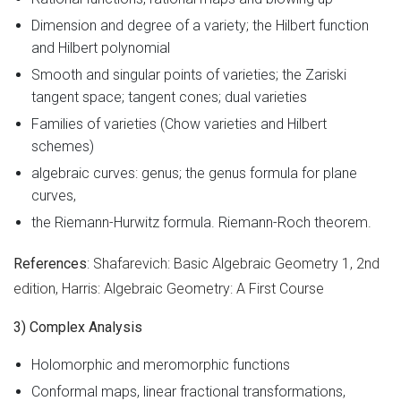
Dimension and degree of a variety; the Hilbert function
and Hilbert polynomial
Smooth and singular points of varieties; the Zariski
tangent space; tangent cones; dual varieties
Families of varieties (Chow varieties and Hilbert
schemes)
algebraic curves: genus; the genus formula for plane
curves,
the Riemann-Hurwitz formula. Riemann-Roch theorem.
References
: Shafarevich: Basic Algebraic Geometry 1, 2nd
edition, Harris: Algebraic Geometry: A First Course
3) Complex Analysis
Holomorphic and meromorphic functions
Conformal maps, linear fractional transformations,