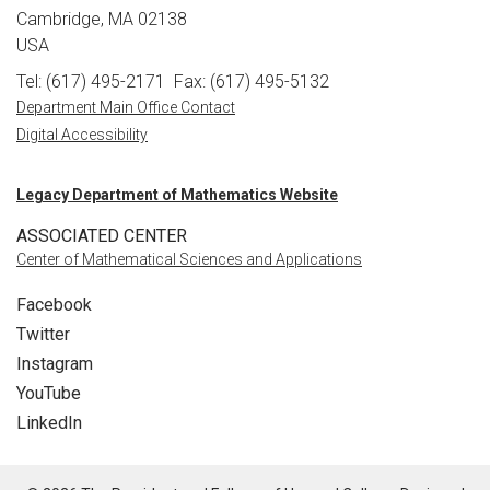
Cambridge, MA 02138
USA
Tel: (617) 495-2171
Fax: (617) 495-5132
Department Main Office Contact
Digital Accessibility
Legacy Department of Mathematics Website
ASSOCIATED CENTER
Center of Mathematical Sciences and Applications
Facebook
Twitter
Instagram
YouTube
LinkedIn