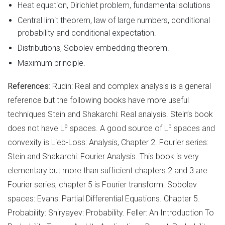
Heat equation, Dirichlet problem, fundamental solutions
Central limit theorem, law of large numbers, conditional
probability and conditional expectation.
Distributions, Sobolev embedding theorem.
Maximum principle.
References
: Rudin: Real and complex analysis is a general
reference but the following books have more useful
techniques Stein and Shakarchi: Real analysis. Stein’s book
p
p
does not have L
spaces. A good source of L
spaces and
convexity is Lieb-Loss: Analysis, Chapter 2. Fourier series:
Stein and Shakarchi: Fourier Analysis. This book is very
elementary but more than sufficient chapters 2 and 3 are
Fourier series, chapter 5 is Fourier transform. Sobolev
spaces: Evans: Partial Differential Equations. Chapter 5.
Probability: Shiryayev: Probability. Feller: An Introduction To