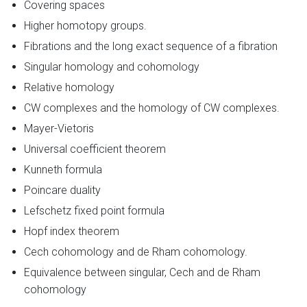
Covering spaces
Higher homotopy groups.
Fibrations and the long exact sequence of a fibration
Singular homology and cohomology
Relative homology
CW complexes and the homology of CW complexes.
Mayer-Vietoris
Universal coefficient theorem
Kunneth formula
Poincare duality
Lefschetz fixed point formula
Hopf index theorem
Cech cohomology and de Rham cohomology.
Equivalence between singular, Cech and de Rham
cohomology