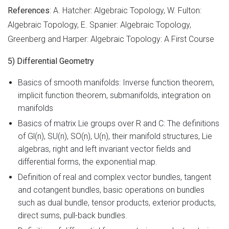
References
: A. Hatcher: Algebraic Topology, W. Fulton:
Algebraic Topology, E. Spanier: Algebraic Topology,
Greenberg and Harper: Algebraic Topology: A First Course
5) Differential Geometry
Basics of smooth manifolds: Inverse function theorem,
implicit function theorem, submanifolds, integration on
manifolds
Basics of matrix Lie groups over R and C: The definitions
of Gl(n), SU(n), SO(n), U(n), their manifold structures, Lie
algebras, right and left invariant vector fields and
differential forms, the exponential map.
Definition of real and complex vector bundles, tangent
and cotangent bundles, basic operations on bundles
such as dual bundle, tensor products, exterior products,
direct sums, pull-back bundles.