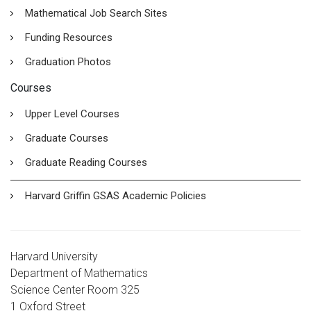
Mathematical Job Search Sites
Funding Resources
Graduation Photos
Courses
Upper Level Courses
Graduate Courses
Graduate Reading Courses
Harvard Griffin GSAS Academic Policies
Harvard University
Department of Mathematics
Science Center Room 325
1 Oxford Street