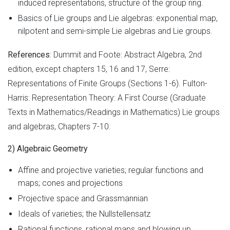
induced representations, structure of the group ring.
Basics of Lie groups and Lie algebras: exponential map,
nilpotent and semi-simple Lie algebras and Lie groups.
References
: Dummit and Foote: Abstract Algebra, 2nd
edition, except chapters 15, 16 and 17, Serre:
Representations of Finite Groups (Sections 1-6). Fulton-
Harris: Representation Theory: A First Course (Graduate
Texts in Mathematics/Readings in Mathematics) Lie groups
and algebras, Chapters 7-10.
2) Algebraic Geometry
Affine and projective varieties; regular functions and
maps; cones and projections
Projective space and Grassmannian
Ideals of varieties; the Nullstellensatz
Rational functions, rational maps and blowing up