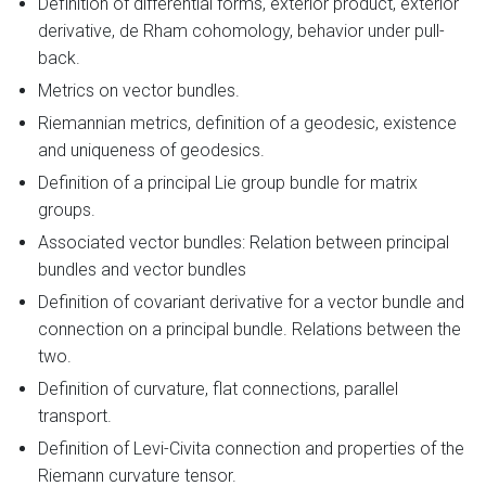
Definition of differential forms, exterior product, exterior
derivative, de Rham cohomology, behavior under pull-
back.
Metrics on vector bundles.
Riemannian metrics, definition of a geodesic, existence
and uniqueness of geodesics.
Definition of a principal Lie group bundle for matrix
groups.
Associated vector bundles: Relation between principal
bundles and vector bundles
Definition of covariant derivative for a vector bundle and
connection on a principal bundle. Relations between the
two.
Definition of curvature, flat connections, parallel
transport.
Definition of Levi-Civita connection and properties of the
Riemann curvature tensor.