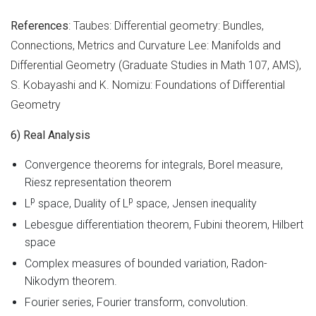
References
: Taubes: Differential geometry: Bundles,
Connections, Metrics and Curvature Lee: Manifolds and
Differential Geometry (Graduate Studies in Math 107, AMS),
S. Kobayashi and K. Nomizu: Foundations of Differential
Geometry
6) Real Analysis
Convergence theorems for integrals, Borel measure,
Riesz representation theorem
p
p
L
space, Duality of L
space, Jensen inequality
Lebesgue differentiation theorem, Fubini theorem, Hilbert
space
Complex measures of bounded variation, Radon-
Nikodym theorem.
Fourier series, Fourier transform, convolution.