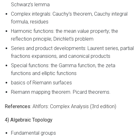
Schwarz’s lemma
Complex integrals: Cauchy’s theorem, Cauchy integral
formula, residues
Harmonic functions: the mean value property; the
reflection principle; Dirichlet’s problem
Series and product developments: Laurent series, partial
fractions expansions, and canonical products
Special functions: the Gamma function, the zeta
functions and elliptic functions
basics of Riemann surfaces
Riemann mapping theorem. Picard theorems.
References
: Ahlfors: Complex Analysis (3rd edition)
4) Algebraic Topology
Fundamental groups