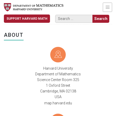
SUPPORT HARVARD MATH
ABOUT
Harvard University
Department of Mathematics
Science Center Room 325
1 Oxford Street
Cambridge, MA 02138
USA
map.harvard.edu