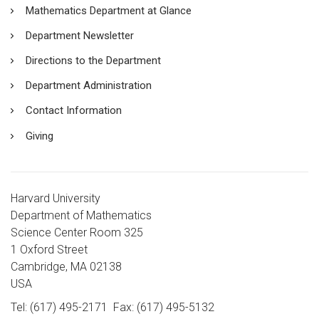
Mathematics Department at Glance
Department Newsletter
Directions to the Department
Department Administration
Contact Information
Giving
Harvard University
Department of Mathematics
Science Center Room 325
1 Oxford Street
Cambridge, MA 02138
USA
Tel: (617) 495-2171
Fax: (617) 495-5132