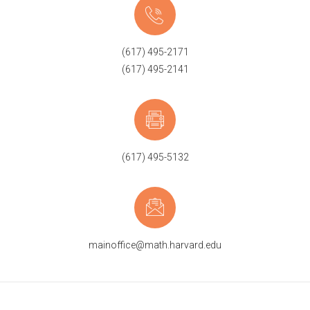
(617) 495-2171
(617) 495-2141
(617) 495-5132
mainoffice@math.harvard.edu