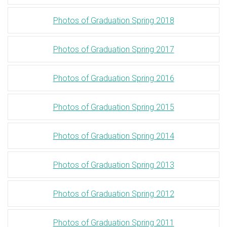
Photos of Graduation Spring 2018
Photos of Graduation Spring 2017
Photos of Graduation Spring 2016
Photos of Graduation Spring 2015
Photos of Graduation Spring 2014
Photos of Graduation Spring 2013
Photos of Graduation Spring 2012
Photos of Graduation Spring 2011