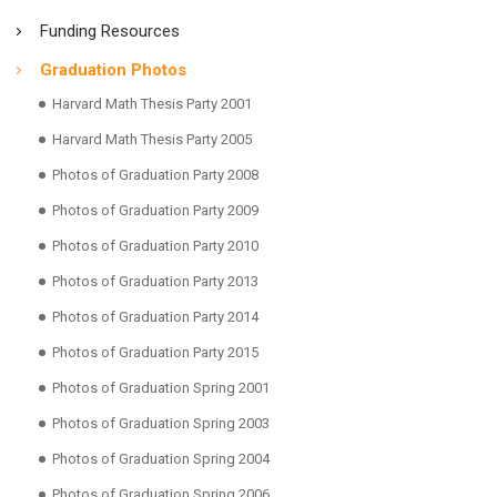
Funding Resources
Graduation Photos
Harvard Math Thesis Party 2001
Harvard Math Thesis Party 2005
Photos of Graduation Party 2008
Photos of Graduation Party 2009
Photos of Graduation Party 2010
Photos of Graduation Party 2013
Photos of Graduation Party 2014
Photos of Graduation Party 2015
Photos of Graduation Spring 2001
Photos of Graduation Spring 2003
Photos of Graduation Spring 2004
Photos of Graduation Spring 2006