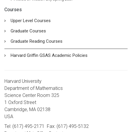
Courses
Upper Level Courses
Graduate Courses
Graduate Reading Courses
Harvard Griffin GSAS Academic Policies
Harvard University
Department of Mathematics
Science Center Room 325
1 Oxford Street
Cambridge, MA 02138
USA
Tel: (617) 495-2171
Fax: (617) 495-5132