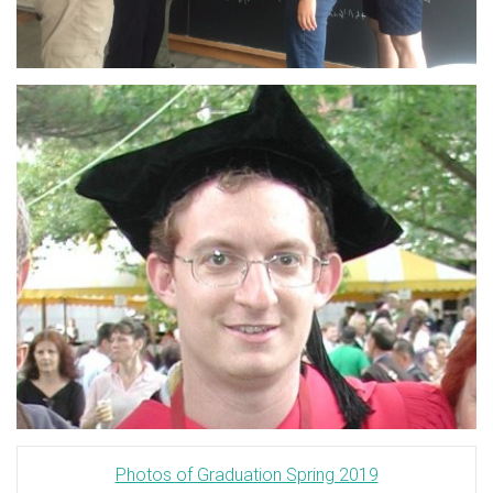
Photos of Graduation Spring 2019