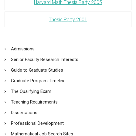
Harvard Math Thesis Party 2005
Thesis Party 2001
Admissions
Senior Faculty Research Interests
Guide to Graduate Studies
Graduate Program Timeline
The Qualifying Exam
Teaching Requirements
Dissertations
Professional Development
Mathematical Job Search Sites