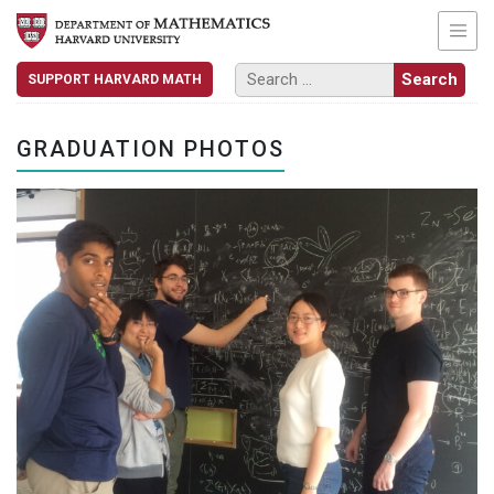
SUPPORT HARVARD MATH
GRADUATION PHOTOS