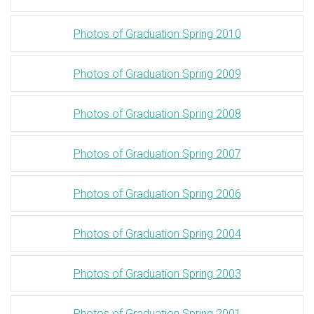
Photos of Graduation Spring 2010
Photos of Graduation Spring 2009
Photos of Graduation Spring 2008
Photos of Graduation Spring 2007
Photos of Graduation Spring 2006
Photos of Graduation Spring 2004
Photos of Graduation Spring 2003
Photos of Graduation Spring 2001