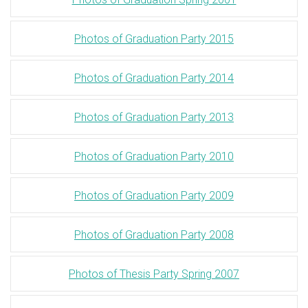
Photos of Graduation Party 2015
Photos of Graduation Party 2014
Photos of Graduation Party 2013
Photos of Graduation Party 2010
Photos of Graduation Party 2009
Photos of Graduation Party 2008
Photos of Thesis Party Spring 2007