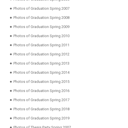
Photos of Graduation Spring 2007
Photos of Graduation Spring 2008
Photos of Graduation Spring 2009
Photos of Graduation Spring 2010
Photos of Graduation Spring 2011
Photos of Graduation Spring 2012
Photos of Graduation Spring 2013
Photos of Graduation Spring 2014
Photos of Graduation Spring 2015
Photos of Graduation Spring 2016
Photos of Graduation Spring 2017
Photos of Graduation Spring 2018
Photos of Graduation Spring 2019
Photos of Thesis Party Spring 2007