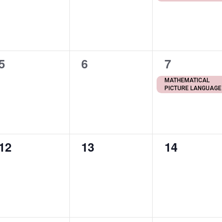
0
0
1
5
6
7
events,
events,
event,
MATHEMATICAL
PICTURE LANGUAGE
0
0
0
12
13
14
events,
events,
events,