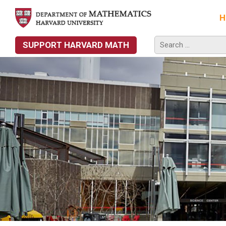
H
SUPPORT HARVARD MATH