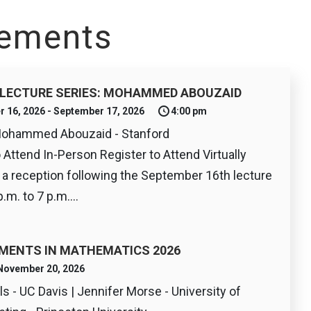
ements
LECTURE SERIES: MOHAMMED ABOUZAID
r 16, 2026 - September 17, 2026
4:00 pm
Mohammed Abouzaid - Stanford
o Attend In-Person Register to Attend Virtually
r a reception following the September 16th lecture
.m. to 7 p.m....
MENTS IN MATHEMATICS 2026
- November 20, 2026
s - UC Davis | Jennifer Morse - University of