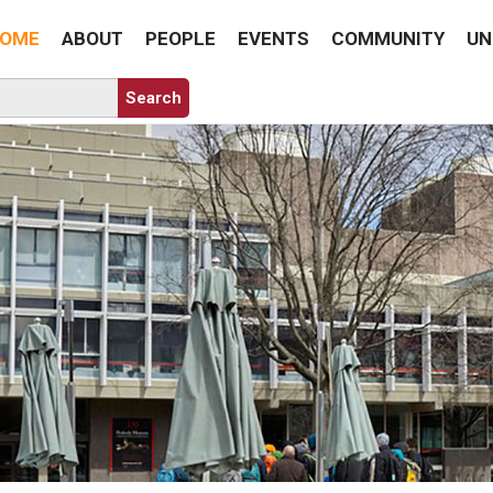
OME
ABOUT
PEOPLE
EVENTS
COMMUNITY
UN