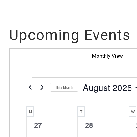
Upcoming Events
Monthly View
EVENTS
August 2026
This Month
Select
date.
Calendar
M
MONDAY
T
TUESDAY
W
0
0
27
28
Of
events,
events,