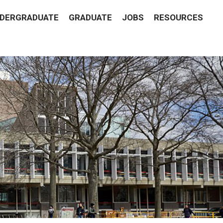
DERGRADUATE
GRADUATE
JOBS
RESOURCES