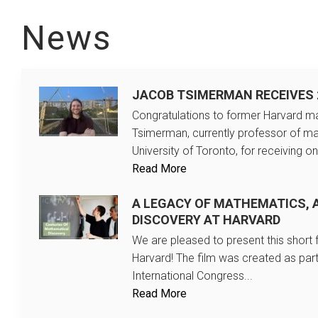
News
JACOB TSIMERMAN RECEIVES 
Congratulations to former Harvard ma
Tsimerman, currently professor of ma
University of Toronto, for receiving on
Read More
A LEGACY OF MATHEMATICS, 
DISCOVERY AT HARVARD
We are pleased to present this short
Harvard! The film was created as part
International Congress...
Read More