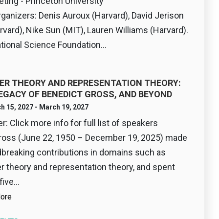
eting - Princeton University
rganizers: Denis Auroux (Harvard), David Jerison
rvard), Nike Sun (MIT), Lauren Williams (Harvard).
ional Science Foundation...
R THEORY AND REPRESENTATION THEORY:
EGACY OF BENEDICT GROSS, AND BEYOND
h 15, 2027 - March 19, 2027
: Click more info for full list of speakers
ross (June 22, 1950 – December 19, 2025) made
breaking contributions in domains such as
 theory and representation theory, and spent
five...
ore