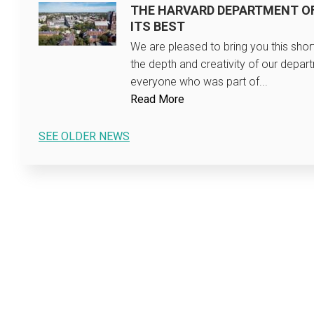
THE HARVARD DEPARTMENT O
ITS BEST
We are pleased to bring you this sho
the depth and creativity of our depar
everyone who was part of...
Read More
SEE OLDER NEWS