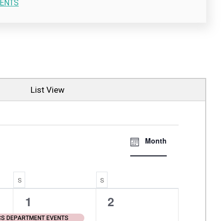
ENTS
List View
Views
EVENT
Month
VIEWS
Navigati
NAVIGATI
S
SATURDAY
S
SUNDAY
1
0
1
2
event,
events,
CS DEPARTMENT EVENTS