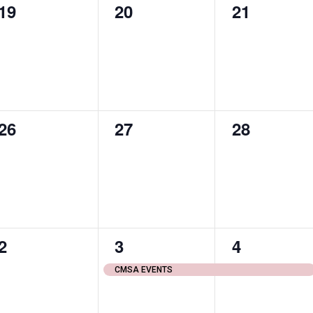
0
0
0
19
20
21
events,
events,
events,
0
0
0
26
27
28
events,
events,
events,
0
1
1
2
3
4
events,
event,
event,
CMSA EVENTS