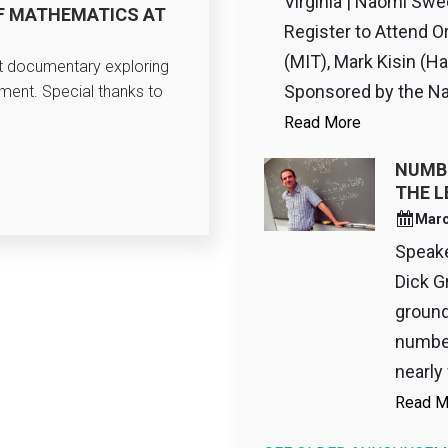
Virginia | Naomi Swe
F MATHEMATICS AT
Register to Attend O
(MIT), Mark Kisin (Ha
rt documentary exploring
Sponsored by the Nat
tment. Special thanks to
Read More
NUMBE
THE L
Marc
Speaker
Dick G
ground
number
nearly 
Read M