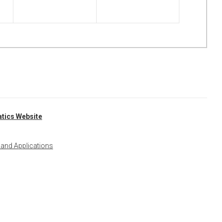
tics Website
 and Applications