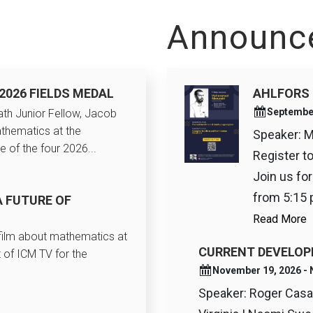
Announc
2026 FIELDS MEDAL
AHLFORS 
Septembe
th Junior Fellow, Jacob
thematics at the
Speaker: 
e of the four 2026...
Register t
Join us fo
from 5:15 p
A FUTURE OF
Read More
 film about mathematics at
CURRENT DEVELOP
 of ICM TV for the
November 19, 2026 
Speaker: Roger Casal