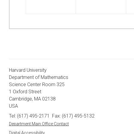
Harvard University
Department of Mathematics
Science Center Room 325
1 Oxford Street
Cambridge, MA 02138
USA
Tel: (617) 495-2171
Fax: (617) 495-5132
Department Main Office Contact
Digital Accessibility