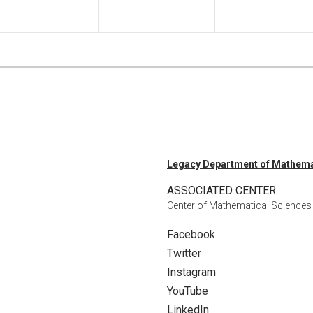
Legacy Department of Mathema
ASSOCIATED CENTER
Center of Mathematical Sciences
Facebook
Twitter
Instagram
YouTube
LinkedIn