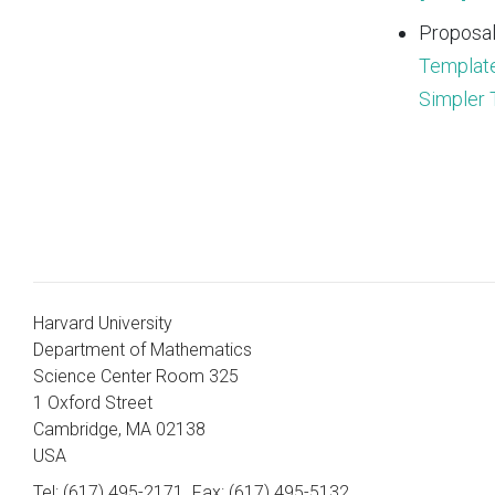
Proposal
Template
Simpler 
Harvard University
Department of Mathematics
Science Center Room 325
1 Oxford Street
Cambridge, MA 02138
USA
Tel: (617) 495-2171
Fax: (617) 495-5132