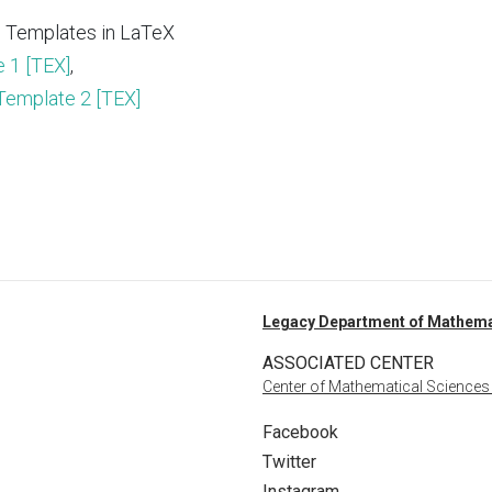
 Templates in LaTeX
 1 [TEX]
,
Template 2 [TEX]
Legacy Department of Mathema
ASSOCIATED CENTER
Center of Mathematical Sciences
Facebook
Twitter
Instagram