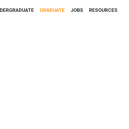
DERGRADUATE
GRADUATE
JOBS
RESOURCES