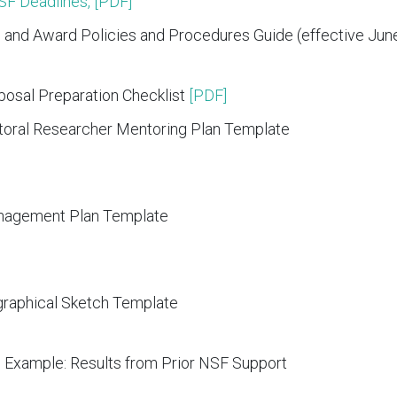
NSF Deadlines, [PDF]
 and Award Policies and Procedures Guide (effective June
osal Preparation Checklist
[PDF]
oral Researcher Mentoring Plan Template
nagement Plan Template
raphical Sketch Template
 Example: Results from Prior NSF Support