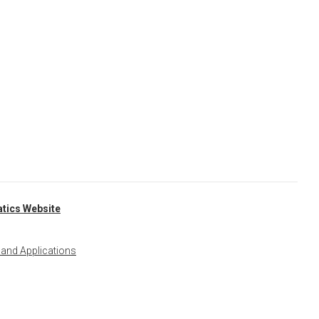
tics Website
 and Applications