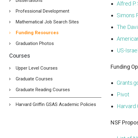
Dissertations
Alfred P.
Professional Development
Simons 
Mathematical Job Search Sites
The Davi
Funding Resources
American
Graduation Photos
US-Israe
Courses
Funding Op
Upper Level Courses
Graduate Courses
Grants.g
Graduate Reading Courses
Pivot
Harvard Griffin GSAS Academic Policies
Harvard 
NSF Propos