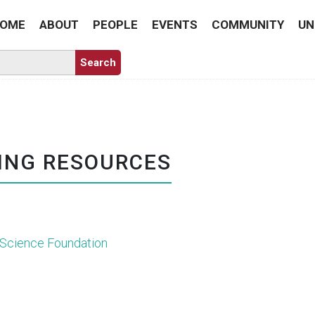
OME
ABOUT
PEOPLE
EVENTS
COMMUNITY
UN
ING RESOURCES
 Science Foundation