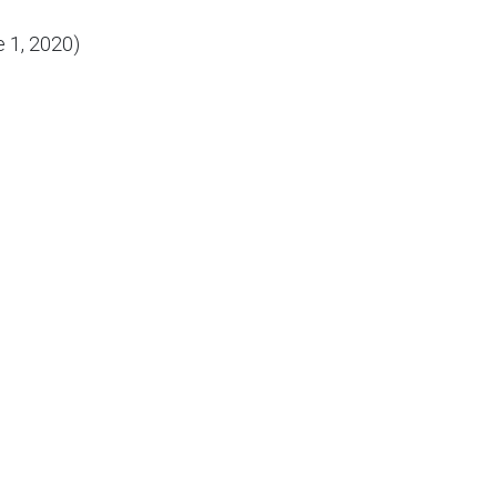
 1, 2020)