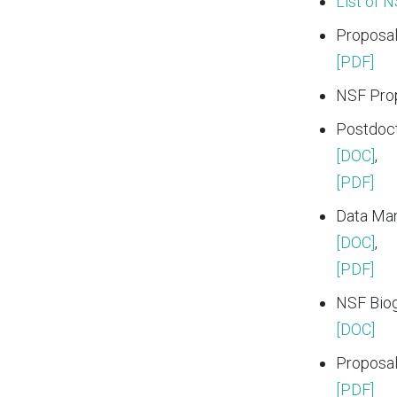
List of 
Proposal
[PDF]
NSF Prop
Postdoct
[DOC]
,
[PDF]
Data Ma
[DOC]
,
[PDF]
NSF Biog
[DOC]
Proposal
[PDF]