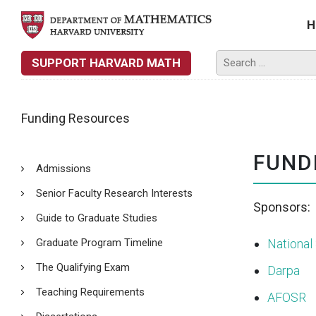
H
SUPPORT HARVARD MATH
Funding Resources
FUND
Admissions
Senior Faculty Research Interests
Sponsors:
Guide to Graduate Studies
Graduate Program Timeline
National
The Qualifying Exam
Darpa
Teaching Requirements
AFOSR