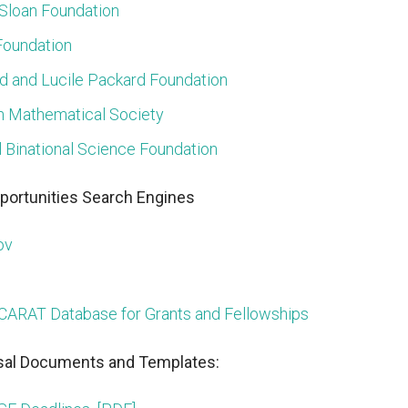
 Sloan Foundation
Foundation
d and Lucile Packard Foundation
 Mathematical Society
l Binational Science Foundation
portunities Search Engines
ov
CARAT Database for Grants and Fellowships
al Documents and Templates: