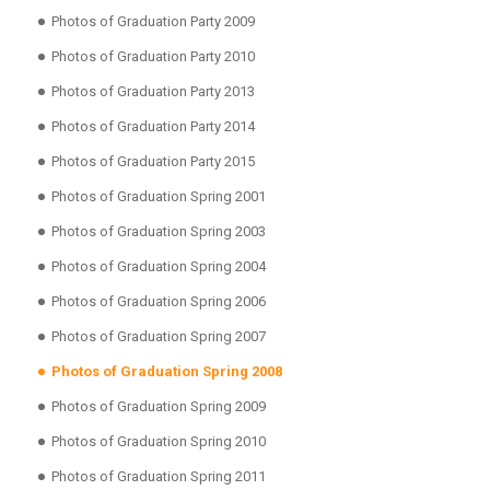
Photos of Graduation Party 2009
Photos of Graduation Party 2010
Photos of Graduation Party 2013
Photos of Graduation Party 2014
Photos of Graduation Party 2015
Photos of Graduation Spring 2001
Photos of Graduation Spring 2003
Photos of Graduation Spring 2004
Photos of Graduation Spring 2006
Photos of Graduation Spring 2007
Photos of Graduation Spring 2008
Photos of Graduation Spring 2009
Photos of Graduation Spring 2010
Photos of Graduation Spring 2011