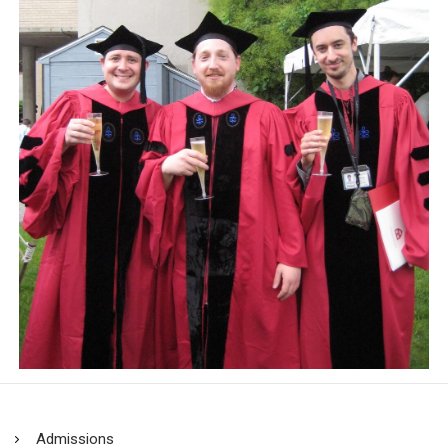
Admissions