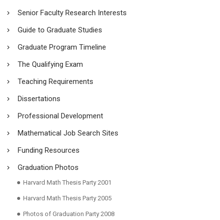
Senior Faculty Research Interests
Guide to Graduate Studies
Graduate Program Timeline
The Qualifying Exam
Teaching Requirements
Dissertations
Professional Development
Mathematical Job Search Sites
Funding Resources
Graduation Photos
Harvard Math Thesis Party 2001
Harvard Math Thesis Party 2005
Photos of Graduation Party 2008