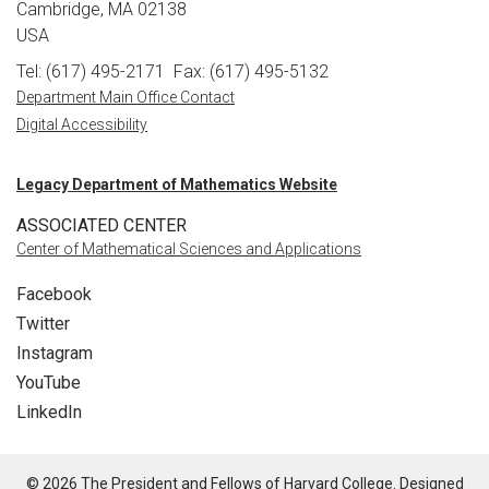
Cambridge, MA 02138
USA
Tel: (617) 495-2171
Fax: (617) 495-5132
Department Main Office Contact
Digital Accessibility
Legacy Department of Mathematics Website
ASSOCIATED CENTER
Center of Mathematical Sciences and Applications
Facebook
Twitter
Instagram
YouTube
LinkedIn
© 2026 The President and Fellows of Harvard College. Designed