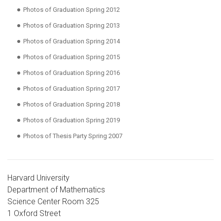
Photos of Graduation Spring 2012
Photos of Graduation Spring 2013
Photos of Graduation Spring 2014
Photos of Graduation Spring 2015
Photos of Graduation Spring 2016
Photos of Graduation Spring 2017
Photos of Graduation Spring 2018
Photos of Graduation Spring 2019
Photos of Thesis Party Spring 2007
Harvard University
Department of Mathematics
Science Center Room 325
1 Oxford Street