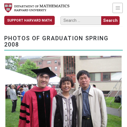
SUPPORT HARVARD MATH
PHOTOS OF GRADUATION SPRING
2008