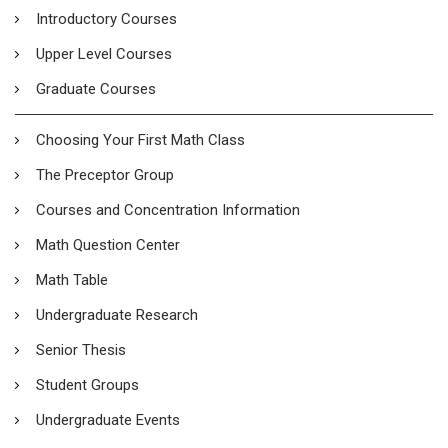
Introductory Courses
Upper Level Courses
Graduate Courses
Choosing Your First Math Class
The Preceptor Group
Courses and Concentration Information
Math Question Center
Math Table
Undergraduate Research
Senior Thesis
Student Groups
Undergraduate Events