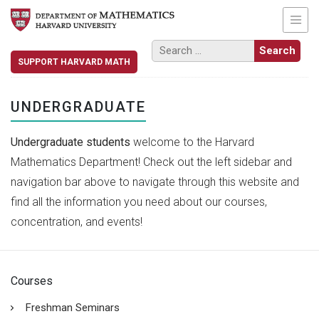
SUPPORT HARVARD MATH
UNDERGRADUATE
Undergraduate students
welcome to the Harvard
Mathematics Department! Check out the left sidebar and
navigation bar above to navigate through this website and
find all the information you need about our courses,
concentration, and events!
Courses
Freshman Seminars