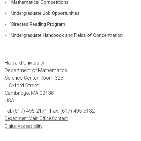
Mathematical Competitions
Undergraduate Job Opportunities
Directed Reading Program
Undergraduate Handbook and Fields of Concentration
Harvard University
Department of Mathematics
Science Center Room 325
1 Oxford Street
Cambridge, MA 02138
USA
Tel: (617) 495-2171
Fax: (617) 495-5132
Department Main Office Contact
Digital Accessibility