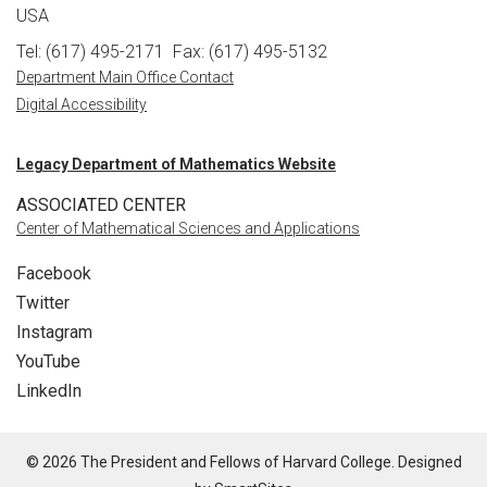
USA
Tel: (617) 495-2171
Fax: (617) 495-5132
Department Main Office Contact
Digital Accessibility
Legacy Department of Mathematics Website
ASSOCIATED CENTER
Center of Mathematical Sciences and Applications
Facebook
Twitter
Instagram
YouTube
LinkedIn
© 2026 The President and Fellows of Harvard College. Designed