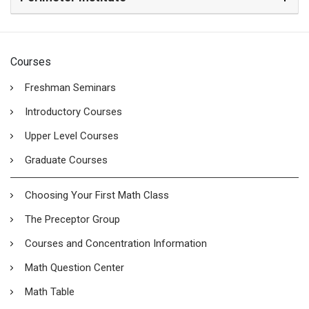
Courses
Freshman Seminars
Introductory Courses
Upper Level Courses
Graduate Courses
Choosing Your First Math Class
The Preceptor Group
Courses and Concentration Information
Math Question Center
Math Table