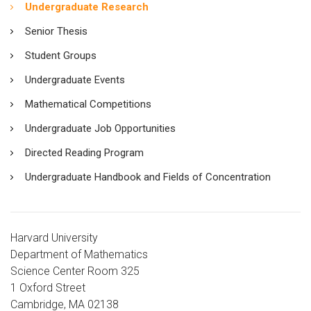
Undergraduate Research
Senior Thesis
Student Groups
Undergraduate Events
Mathematical Competitions
Undergraduate Job Opportunities
Directed Reading Program
Undergraduate Handbook and Fields of Concentration
Harvard University
Department of Mathematics
Science Center Room 325
1 Oxford Street
Cambridge, MA 02138