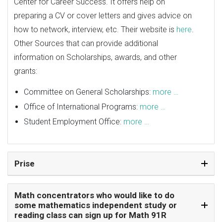
Center for Career Success. It offers help on
preparing a CV or cover letters and gives advice on
how to network, interview, etc. Their website is
here
.
Other Sources that can provide additional
information on Scholarships, awards, and other
grants:
Committee on General Scholarships:
more …
Office of International Programs:
more …
Student Employment Office:
more …
Prise
Math concentrators who would like to do
some mathematics independent study or
reading class can sign up for Math 91R