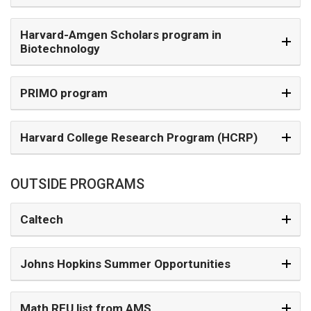
Harvard-Amgen Scholars program in
Biotechnology
PRIMO program
Harvard College Research Program (HCRP)
OUTSIDE PROGRAMS
Caltech
Johns Hopkins Summer Opportunities
Math REU list from AMS