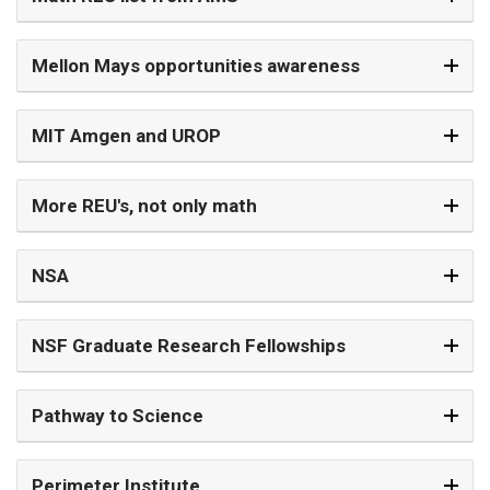
Mellon Mays opportunities awareness
MIT Amgen and UROP
More REU's, not only math
NSA
NSF Graduate Research Fellowships
Pathway to Science
Perimeter Institute