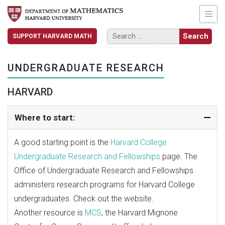
SUPPORT HARVARD MATH
UNDERGRADUATE RESEARCH
HARVARD
Where to start:
A good starting point is the
Harvard College
Undergraduate Research and Fellowships
page. The
Office of Undergraduate Research and Fellowships
administers research programs for Harvard College
undergraduates.
Check out the website
.
Another resource is
MCS
, the Harvard Mignone