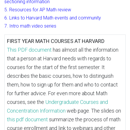
sectioning information
5. Resources for AP Math review
6. Links to Harvard Math events and community
7. Intro math video series
FIRST YEAR MATH COURSES AT HARVARD
This PDF document
has almost all the information
that a person at Harvard needs with regards to
courses for the start of the first semester. It
describes the basic courses, how to distinguish
them, how to sign up for them and who to contact
for further advice. For even more about Math
courses, see the
Undergraduate Courses and
Concentration Information
web page. The slides on
this pdf document
summarize the process of math
course enrollment and link to webinars and other