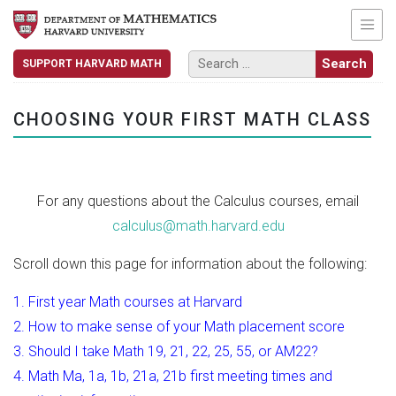
SUPPORT HARVARD MATH
CHOOSING YOUR FIRST MATH CLASS
For any questions about the Calculus courses, email
calculus@math.harvard.edu
Scroll down this page for information about the following:
1. First year Math courses at Harvard
2. How to make sense of your Math placement score
3. Should I take Math 19, 21, 22, 25, 55, or AM22?
4. Math Ma, 1a, 1b, 21a, 21b first meeting times and