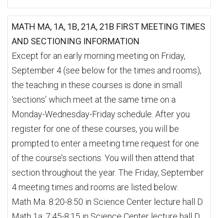
MATH MA, 1A, 1B, 21A, 21B FIRST MEETING TIMES
AND SECTIONING INFORMATION
Except for an early morning meeting on Friday,
September 4 (see below for the times and rooms),
the teaching in these courses is done in small
‘sections’ which meet at the same time on a
Monday-Wednesday-Friday schedule. After you
register for one of these courses, you will be
prompted to enter a meeting time request for one
of the course’s sections. You will then attend that
section throughout the year. The Friday, September
4 meeting times and rooms are listed below:
Math Ma: 8:20-8:50 in Science Center lecture hall D
Math 1a: 7:45-8:15 in Science Center lecture hall D