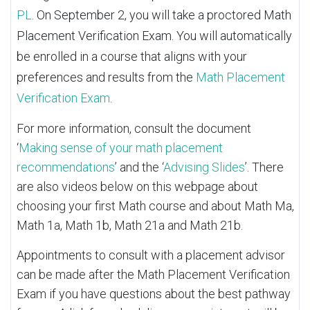
PL
. On September 2, you will take a proctored Math
Placement Verification Exam. You will automatically
be enrolled in a course that aligns with your
preferences and results from the
Math Placement
Verification Exam
.
For more information, consult the document
‘
Making sense of your math placement
recommendations
’ and the ‘
Advising Slides
’. There
are also videos below on this webpage about
choosing your first Math course and about Math Ma,
Math 1a, Math 1b, Math 21a and Math 21b.
Appointments to consult with a placement advisor
can be made after the Math Placement Verification
Exam if you have questions about the best pathway