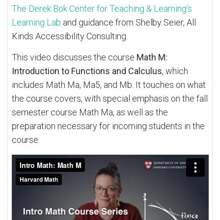
The Derek Bok Center for Teaching & Learning’s
Learning Lab
and guidance from Shelby Seier, All
Kinds Accessibility Consulting.
This video discusses the course
Math M:
Introduction to Functions and Calculus
, which
includes Math Ma, Ma5, and Mb. It touches on what
the course covers, with special emphasis on the fall
semester course Math Ma, as well as the
preparation necessary for incoming students in the
course.