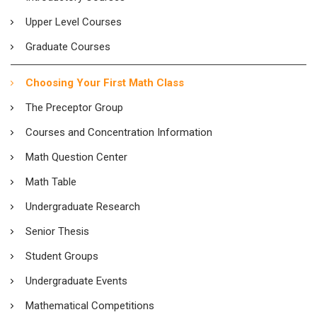
Upper Level Courses
Graduate Courses
Choosing Your First Math Class
The Preceptor Group
Courses and Concentration Information
Math Question Center
Math Table
Undergraduate Research
Senior Thesis
Student Groups
Undergraduate Events
Mathematical Competitions