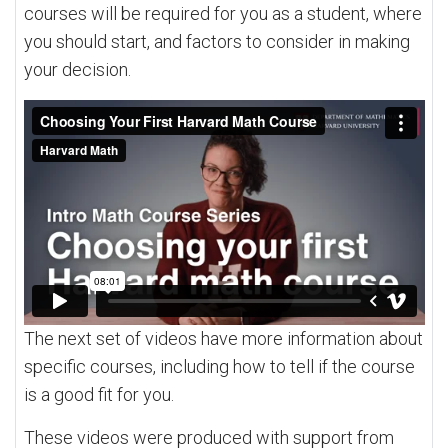
courses will be required for you as a student, where
you should start, and factors to consider in making
your decision.
The next set of videos have more information about
specific courses, including how to tell if the course
is a good fit for you.
These videos were produced with support from