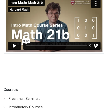
Courses
Freshman Seminars
Introductory Courses