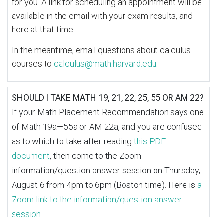
for you. A link for scheduling an appointment will be
available in the email with your exam results, and
here at that time.
In the meantime, email questions about calculus
courses to
calculus@math.harvard.edu
.
SHOULD I TAKE MATH 19, 21, 22, 25, 55 OR AM 22?
If your Math Placement Recommendation says one
of Math 19a—55a or AM 22a, and you are confused
as to which to take after reading
this PDF
document
, then come to the Zoom
information/question-answer session on Thursday,
August 6 from 4pm to 6pm (Boston time). Here is
a
Zoom link to the information/question-answer
session
.