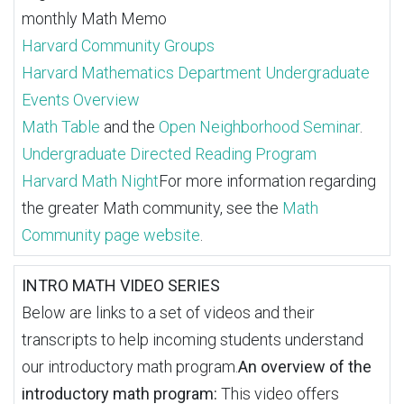
monthly Math Memo
Harvard Community Groups
Harvard Mathematics Department Undergraduate
Events Overview
Math Table
and the
Open Neighborhood Seminar
.
Undergraduate Directed Reading Program
Harvard Math Night
For more information regarding
the greater Math community, see the
Math
Community page website
.
INTRO MATH VIDEO SERIES
Below are links to a set of videos and their
transcripts to help incoming students understand
our introductory math program.
An overview of the
introductory math program:
This video offers