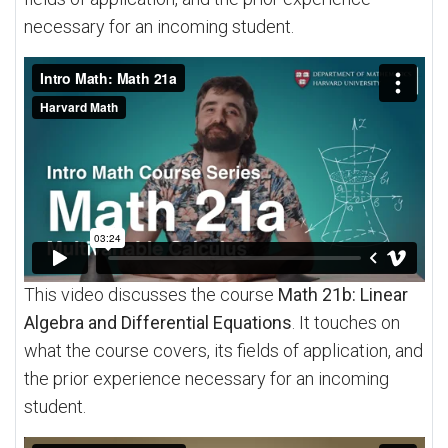
necessary for an incoming student.
This video discusses the course
Math 21b: Linear
Algebra and Differential Equations
. It touches on
what the course covers, its fields of application, and
the prior experience necessary for an incoming
student.