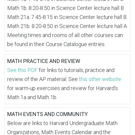
Math 1b: 8:20-8:50 in Science Center lecture hall B
Math 21a: 7:45-8:15 in Science Center lecture hall B
Math 21b: 8:20-8:50 in Science Center lecture hall A
Meeting times and rooms of all other courses can
be found in their Course Catalogue entries.
MATH PRACTICE AND REVIEW
See this PDF
for links to tutorials, practice and
review of the AP material. See
this other website
for warm-up exercises and review for Harvard’s
Math 1a and Math 1b.
MATH EVENTS AND COMMUNITY
Below are links to Harvard Undergraduate Math
Organizations, Math Events Calendar and the