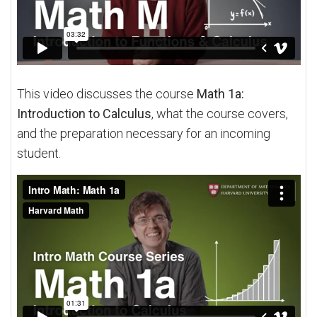
This video discusses the course
Math 1a:
Introduction to Calculus
, what the course covers,
and the preparation necessary for an incoming
student.