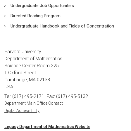
Undergraduate Job Opportunities
Directed Reading Program
Undergraduate Handbook and Fields of Concentration
Harvard University
Department of Mathematics
Science Center Room 325
1 Oxford Street
Cambridge, MA 02138
USA
Tel: (617) 495-2171
Fax: (617) 495-5132
Department Main Office Contact
Digital Accessibility
Legacy Department of Mathematics Website