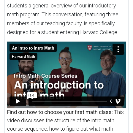
students a general overview of our introductory
math program. This conversation, featuring three
members of our teaching faculty, is specifically
designed for a student entering Harvard College.
Find out how to choose your first math class:
This
video discusses the structure of the intro math
course sequence, how to figure out what math