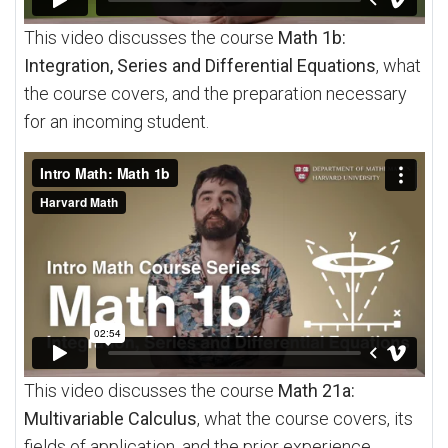
This video discusses the course
Math 1b:
Integration, Series and Differential Equations
, what
the course covers, and the preparation necessary
for an incoming student.
This video discusses the course
Math 21a:
Multivariable Calculus
, what the course covers, its
fields of application, and the prior experience