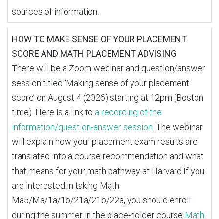
sources of information.
HOW TO MAKE SENSE OF YOUR PLACEMENT
SCORE AND MATH PLACEMENT ADVISING
There will be a Zoom webinar and question/answer
session titled ‘Making sense of your placement
score’ on August 4 (2026) starting at 12pm (Boston
time). Here is a link to
a recording of the
information/question-answer session
. The webinar
will explain how your placement exam results are
translated into a course recommendation and what
that means for your math pathway at Harvard.If you
are interested in taking Math
Ma5/Ma/1a/1b/21a/21b/22a, you should enroll
during the summer in the place-holder course
Math