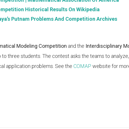
petition Historical Results On Wikipedia
aya’s Putnam Problems And Competition Archives
atical Modeling Competition
and the
Interdisciplinary 
 to three students. The contest asks the teams to analyze,
al application problems. See the
COMAP
website for more