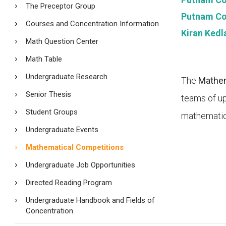
The Preceptor Group
Putnam Com
Courses and Concentration Information
Kiran Kedl
Math Question Center
Math Table
Undergraduate Research
The
Mathem
Senior Thesis
teams of up
Student Groups
mathematic
Undergraduate Events
Mathematical Competitions
Undergraduate Job Opportunities
Directed Reading Program
Undergraduate Handbook and Fields of
Concentration