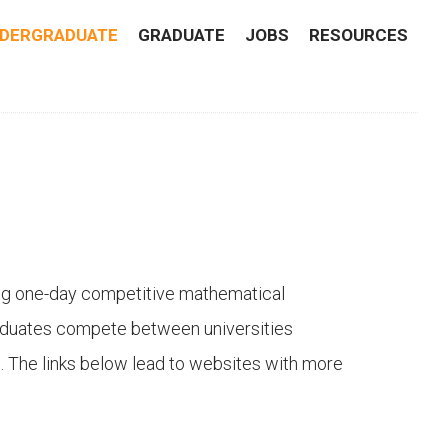
DERGRADUATE
GRADUATE
JOBS
RESOURCES
ing one-day competitive mathematical
aduates compete between universities
ps. The links below lead to websites with more