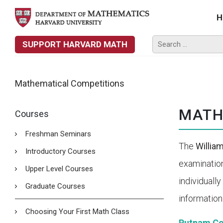
H
SUPPORT HARVARD MATH
Mathematical Competitions
MATH
Courses
Freshman Seminars
The
Willia
Introductory Courses
examinatio
Upper Level Courses
individuall
Graduate Courses
information
Choosing Your First Math Class
Putnam Co