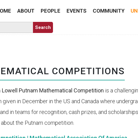
OME
ABOUT
PEOPLE
EVENTS
COMMUNITY
UN
EMATICAL COMPETITIONS
m Lowell Putnam Mathematical Competition
is a challeng
n given in December in the US and Canada where undergr
y and in teams for recognition, cash prizes, and scholarshi
 about the Putnam competition.
mpetition | Mathematical Association Of America