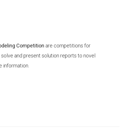
Modeling Competition
are competitions for
 solve and present solution reports to novel
 information.