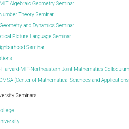
MIT Algebraic Geometry Seminar
 Number Theory Seminar
 Geometry and Dynamics Seminar
ical Picture Language Seminar
ighborhood Seminar
otions
-Harvard-MIT-Northeastern Joint Mathematics Colloquiu
CMSA (Center of Mathematical Sciences and Applications)
ersity Seminars:
ollege
niversity