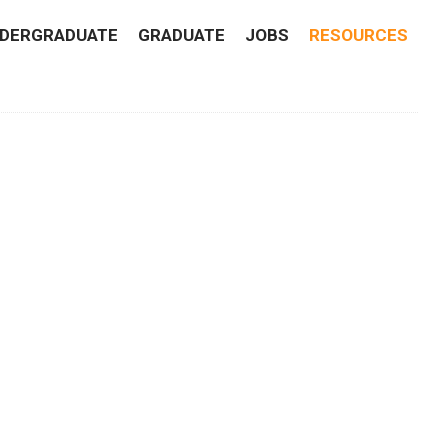
DERGRADUATE
GRADUATE
JOBS
RESOURCES