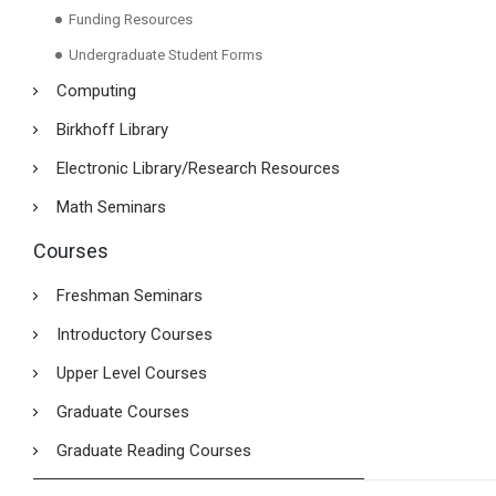
Funding Resources
Undergraduate Student Forms
Computing
Birkhoff Library
Electronic Library/Research Resources
Math Seminars
Courses
Freshman Seminars
Introductory Courses
Upper Level Courses
Graduate Courses
Graduate Reading Courses