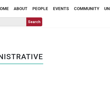
OME
ABOUT
PEOPLE
EVENTS
COMMUNITY
UN
NISTRATIVE