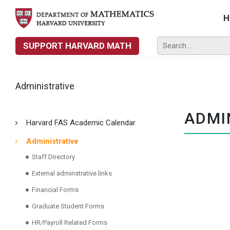
H
SUPPORT HARVARD MATH
Administrative
ADMI
Harvard FAS Academic Calendar
Administrative
Staff Directory
External adminstrative links
Financial Forms
Graduate Student Forms
HR/Payroll Related Forms