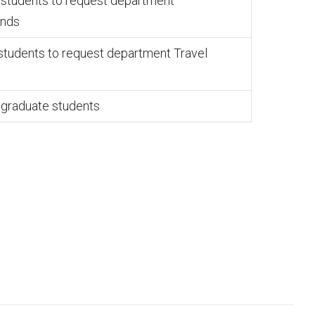
e students to request department
unds
 students to request department Travel
graduate students