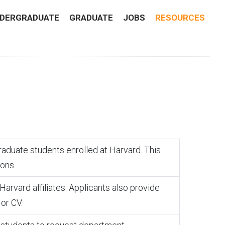
DERGRADUATE
GRADUATE
JOBS
RESOURCES
raduate students enrolled at Harvard. This
ions.
rvard affiliates. Applicants also provide
or CV.