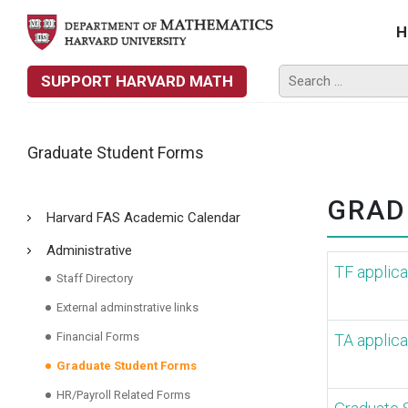
H
SUPPORT HARVARD MATH
Graduate Student Forms
GRAD
Harvard FAS Academic Calendar
Administrative
TF applica
Staff Directory
External adminstrative links
Financial Forms
TA applica
Graduate Student Forms
HR/Payroll Related Forms