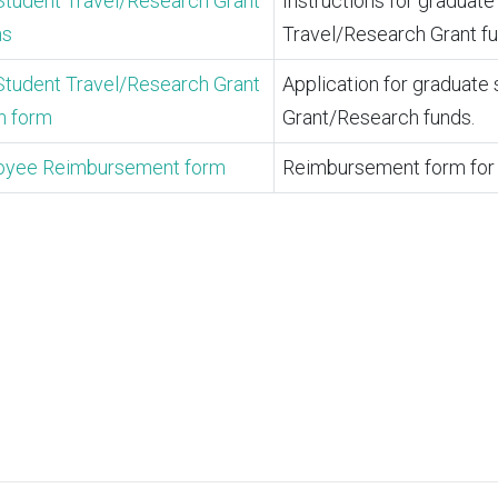
Student Travel/Research Grant
Instructions for graduat
ns
Travel/Research Grant f
Student Travel/Research Grant
Application for graduate
n form
Grant/Research funds.
oyee Reimbursement form
Reimbursement form for 