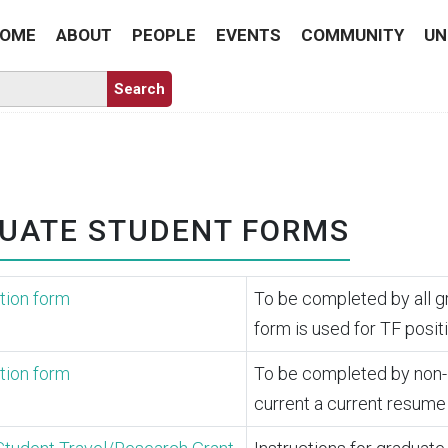
OME
ABOUT
PEOPLE
EVENTS
COMMUNITY
UN
UATE STUDENT FORMS
tion form
To be completed by all g
form is used for TF posit
tion form
To be completed by non-Ha
current a current resume 