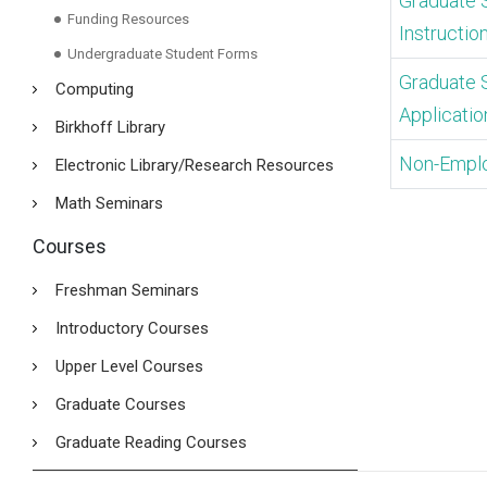
Graduate 
Funding Resources
Instructio
Undergraduate Student Forms
Graduate 
Computing
Applicatio
Birkhoff Library
Non-Empl
Electronic Library/Research Resources
Math Seminars
Courses
Freshman Seminars
Introductory Courses
Upper Level Courses
Graduate Courses
Graduate Reading Courses