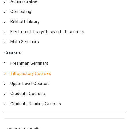
Administrative
Computing
Birkhoff Library
Electronic Library/Research Resources
Math Seminars
Courses
Freshman Seminars
Introductory Courses
Upper Level Courses
Graduate Courses
Graduate Reading Courses