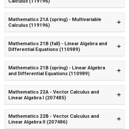
Calculus (119196)
Mathematics 21A (spring)
- Multivariable
Calculus (119196)
Mathematics 21B (fall)
- Linear Algebra and
Differential Equations (110989)
Mathematics 21B (spring)
- Linear Algebra
and Differential Equations (110989)
Mathematics 22A
- Vector Calculus and
Linear Algebra I (207485)
Mathematics 22B
- Vector Calculus and
Linear Algebra II (207486)