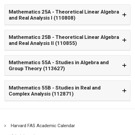
Mathematics 25A
- Theoretical Linear Algebra
and Real Analysis I (110808)
Mathematics 25B
- Theoretical Linear Algebra
and Real Analysis II (110855)
Mathematics 55A
- Studies in Algebra and
Group Theory (113627)
Mathematics 55B
- Studies in Real and
Complex Analysis (112871)
Harvard FAS Academic Calendar