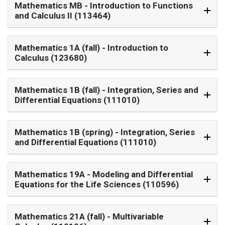
Mathematics MB
- Introduction to Functions
and Calculus II (113464)
Mathematics 1A (fall)
- Introduction to
Calculus (123680)
Mathematics 1B (fall)
- Integration, Series and
Differential Equations (111010)
Mathematics 1B (spring)
- Integration, Series
and Differential Equations (111010)
Mathematics 19A
- Modeling and Differential
Equations for the Life Sciences (110596)
Mathematics 21A (fall)
- Multivariable