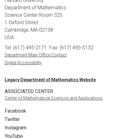
Harvard University
Department of Mathematics
Science Center Room 325
1 Oxford Street
Cambridge, MA 02138
USA
Tel: (617) 495-2171
Fax: (617) 495-5132
Department Main Office Contact
Digital Accessibility
Legacy Department of Mathematics Website
ASSOCIATED CENTER
Center of Mathematical Sciences and Applications
Facebook
Twitter
Instagram
YouTube