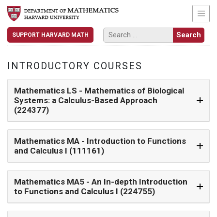
SUPPORT HARVARD MATH
INTRODUCTORY COURSES
Mathematics LS
- Mathematics of Biological
Systems: a Calculus-Based Approach
(224377)
Mathematics MA
- Introduction to Functions
and Calculus I (111161)
Mathematics MA5
- An In-depth Introduction
to Functions and Calculus I (224755)