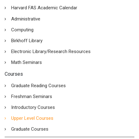
Harvard FAS Academic Calendar
Administrative
Computing
Birkhoff Library
Electronic Library/Research Resources
Math Seminars
Courses
Graduate Reading Courses
Freshman Seminars
Introductory Courses
Upper Level Courses
Graduate Courses