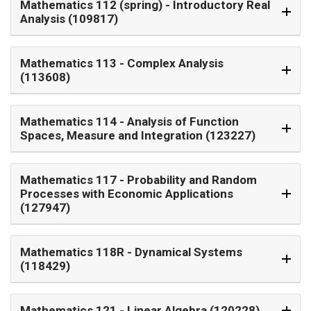
Mathematics 112 (spring)
- Introductory Real
Analysis (109817)
Mathematics 113
- Complex Analysis
(113608)
Mathematics 114
- Analysis of Function
Spaces, Measure and Integration (123227)
Mathematics 117
- Probability and Random
Processes with Economic Applications
(127947)
Mathematics 118R
- Dynamical Systems
(118429)
Mathematics 121
- Linear Algebra (120228)