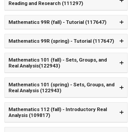
Reading and Research (111297)
Mathematics 99R (fall)
- Tutorial (117647)
Mathematics 99R (spring)
- Tutorial (117647)
Mathematics 101 (fall)
- Sets, Groups, and
Real Analysis(122943)
Mathematics 101 (spring)
- Sets, Groups, and
Real Analysis (122943)
Mathematics 112 (fall)
- Introductory Real
Analysis (109817)