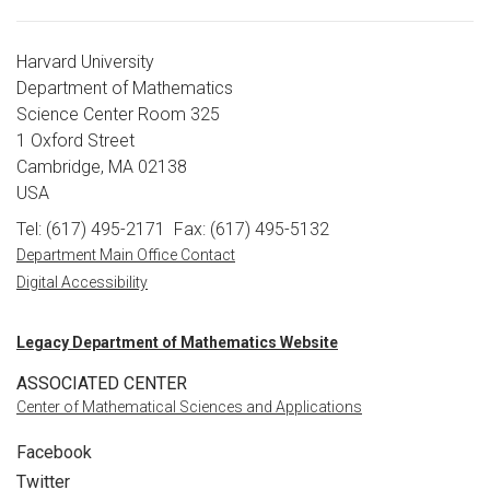
Harvard University
Department of Mathematics
Science Center Room 325
1 Oxford Street
Cambridge, MA 02138
USA
Tel: (617) 495-2171
Fax: (617) 495-5132
Department Main Office Contact
Digital Accessibility
Legacy Department of Mathematics Website
ASSOCIATED CENTER
Center of Mathematical Sciences and Applications
Facebook
Twitter