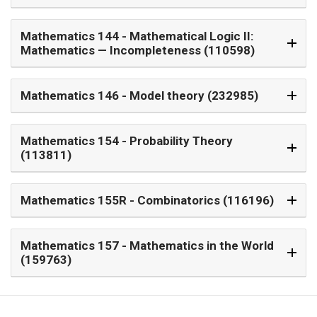
Mathematics 144
- Mathematical Logic II:
Mathematics — Incompleteness (110598)
Mathematics 146
- Model theory (232985)
Mathematics 154
- Probability Theory
(113811)
Mathematics 155R
- Combinatorics (116196)
Mathematics 157
- Mathematics in the World
(159763)