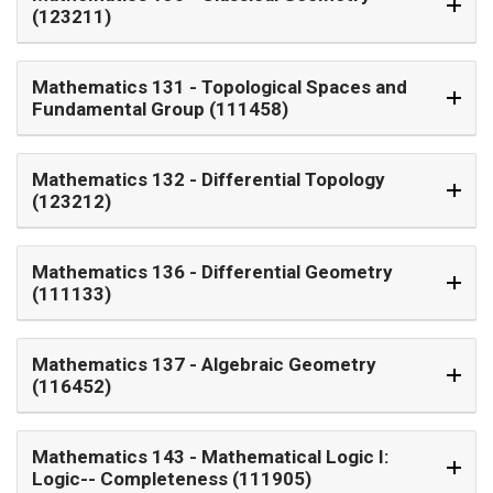
(123211)
Mathematics 131
- Topological Spaces and
Fundamental Group (111458)
Mathematics 132
- Differential Topology
(123212)
Mathematics 136
- Differential Geometry
(111133)
Mathematics 137
- Algebraic Geometry
(116452)
Mathematics 143
- Mathematical Logic I:
Logic-- Completeness (111905)