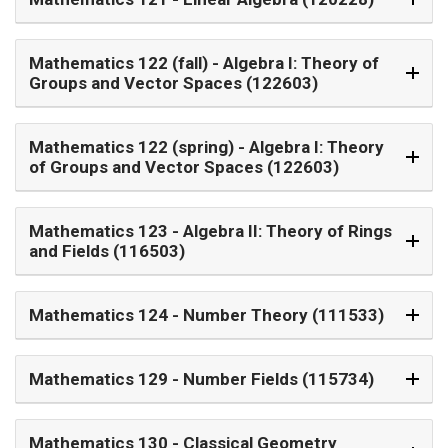
Mathematics 122 (fall)
- Algebra I: Theory of
Groups and Vector Spaces (122603)
Mathematics 122 (spring)
- Algebra I: Theory
of Groups and Vector Spaces (122603)
Mathematics 123
- Algebra II: Theory of Rings
and Fields (116503)
Mathematics 124
- Number Theory (111533)
Mathematics 129
- Number Fields (115734)
Mathematics 130
- Classical Geometry