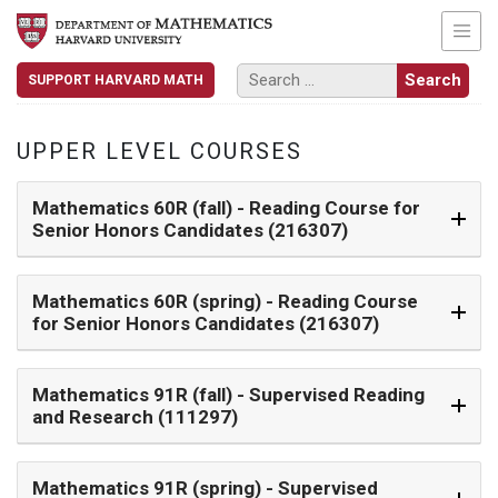
SUPPORT HARVARD MATH
UPPER LEVEL COURSES
Mathematics 60R (fall)
- Reading Course for
Senior Honors Candidates (216307)
Mathematics 60R (spring)
- Reading Course
for Senior Honors Candidates (216307)
Mathematics 91R (fall)
- Supervised Reading
and Research (111297)
Mathematics 91R (spring)
- Supervised