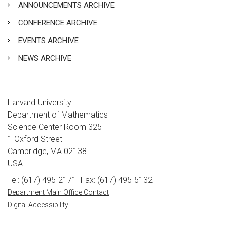
ANNOUNCEMENTS ARCHIVE
CONFERENCE ARCHIVE
EVENTS ARCHIVE
NEWS ARCHIVE
Harvard University
Department of Mathematics
Science Center Room 325
1 Oxford Street
Cambridge, MA 02138
USA
Tel: (617) 495-2171
Fax: (617) 495-5132
Department Main Office Contact
Digital Accessibility