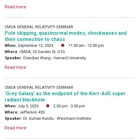
Read more
CMSA GENERAL RELATIVITY SEMINAR
Pole skipping, quasinormal modes, shockwaves and
their connection to chaos
When:
September 12, 2023
11:00 am - 12:00 pm
Where:
CMSA, 20 Garden St, G10
Speaker:
Diandian Wang - Harvard University
Read more
CMSA GENERAL RELATIVITY SEMINAR
‘Grey Galaxy’ as the endpoint of the Kerr-AdS super
radiant blackhole
When:
July 5, 2023
2:00 pm - 3:00 pm
Where:
Jefferson 453
Speaker:
Dr. Suman Kundu - Weizmann Institute
Read more