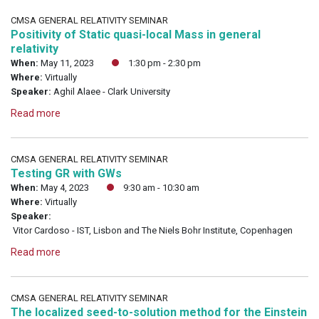
CMSA GENERAL RELATIVITY SEMINAR
Positivity of Static quasi-local Mass in general
relativity
When:
May 11, 2023
1:30 pm - 2:30 pm
Where:
Virtually
Speaker:
Aghil Alaee - Clark University
Read more
CMSA GENERAL RELATIVITY SEMINAR
Testing GR with GWs
When:
May 4, 2023
9:30 am - 10:30 am
Where:
Virtually
Speaker:
Vitor Cardoso - IST, Lisbon and The Niels Bohr Institute, Copenhagen
Read more
CMSA GENERAL RELATIVITY SEMINAR
The localized seed-to-solution method for the Einstein