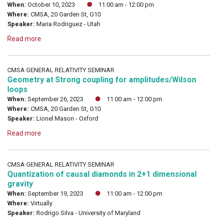
When:
October 10, 2023
11:00 am - 12:00 pm
Where:
CMSA, 20 Garden St, G10
Speaker:
Maria Rodriguez - Utah
Read more
CMSA GENERAL RELATIVITY SEMINAR
Geometry at Strong coupling for amplitudes/Wilson
loops
When:
September 26, 2023
11:00 am - 12:00 pm
Where:
CMSA, 20 Garden St, G10
Speaker:
Lionel Mason - Oxford
Read more
CMSA GENERAL RELATIVITY SEMINAR
Quantization of causal diamonds in 2+1 dimensional
gravity
When:
September 19, 2023
11:00 am - 12:00 pm
Where:
Virtually
Speaker:
Rodrigo Silva - University of Maryland