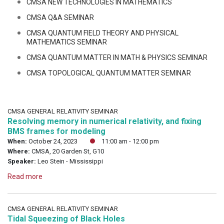
CMSA NEW TECHNOLOGIES IN MATHEMATICS
CMSA Q&A SEMINAR
CMSA QUANTUM FIELD THEORY AND PHYSICAL
MATHEMATICS SEMINAR
CMSA QUANTUM MATTER IN MATH & PHYSICS SEMINAR
CMSA TOPOLOGICAL QUANTUM MATTER SEMINAR
CMSA GENERAL RELATIVITY SEMINAR
Resolving memory in numerical relativity, and fixing
BMS frames for modeling
When:
October 24, 2023
11:00 am - 12:00 pm
Where:
CMSA, 20 Garden St, G10
Speaker:
Leo Stein - Mississippi
Read more
CMSA GENERAL RELATIVITY SEMINAR
Tidal Squeezing of Black Holes