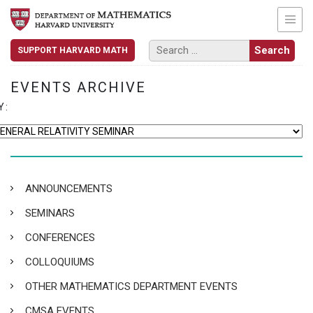
SUPPORT HARVARD MATH
EVENTS ARCHIVE
Y:
ANNOUNCEMENTS
SEMINARS
CONFERENCES
COLLOQUIUMS
OTHER MATHEMATICS DEPARTMENT EVENTS
CMSA EVENTS