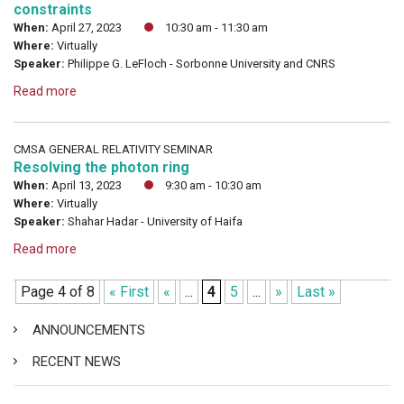
constraints
When:
April 27, 2023
10:30 am - 11:30 am
Where:
Virtually
Speaker:
Philippe G. LeFloch - Sorbonne University and CNRS
Read more
CMSA GENERAL RELATIVITY SEMINAR
Resolving the photon ring
When:
April 13, 2023
9:30 am - 10:30 am
Where:
Virtually
Speaker:
Shahar Hadar - University of Haifa
Read more
Page 4 of 8
« First
«
...
4
5
...
»
Last »
ANNOUNCEMENTS
RECENT NEWS