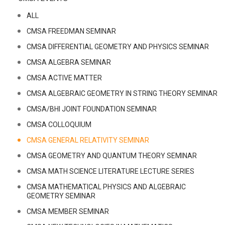
ALL
CMSA FREEDMAN SEMINAR
CMSA DIFFERENTIAL GEOMETRY AND PHYSICS SEMINAR
CMSA ALGEBRA SEMINAR
CMSA ACTIVE MATTER
CMSA ALGEBRAIC GEOMETRY IN STRING THEORY SEMINAR
CMSA/BHI JOINT FOUNDATION SEMINAR
CMSA COLLOQUIUM
CMSA GENERAL RELATIVITY SEMINAR
CMSA GEOMETRY AND QUANTUM THEORY SEMINAR
CMSA MATH SCIENCE LITERATURE LECTURE SERIES
CMSA MATHEMATICAL PHYSICS AND ALGEBRAIC
GEOMETRY SEMINAR
CMSA MEMBER SEMINAR