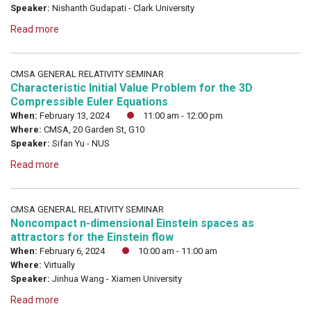
Speaker:
Nishanth Gudapati - Clark University
Read more
CMSA GENERAL RELATIVITY SEMINAR
Characteristic Initial Value Problem for the 3D
Compressible Euler Equations
When:
February 13, 2024
11:00 am - 12:00 pm
Where:
CMSA, 20 Garden St, G10
Speaker:
Sifan Yu - NUS
Read more
CMSA GENERAL RELATIVITY SEMINAR
Noncompact n-dimensional Einstein spaces as
attractors for the Einstein flow
When:
February 6, 2024
10:00 am - 11:00 am
Where:
Virtually
Speaker:
Jinhua Wang - Xiamen University
Read more