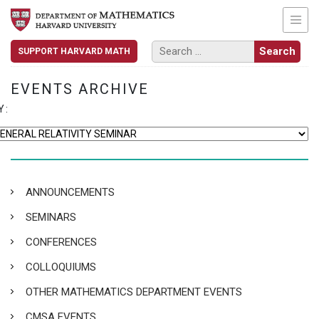
SUPPORT HARVARD MATH
EVENTS ARCHIVE
Y:
ANNOUNCEMENTS
SEMINARS
CONFERENCES
COLLOQUIUMS
OTHER MATHEMATICS DEPARTMENT EVENTS
CMSA EVENTS