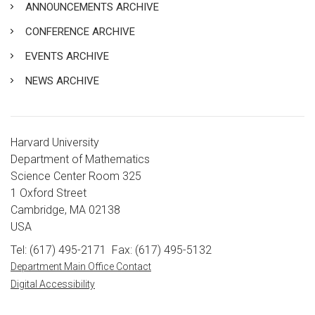
ANNOUNCEMENTS ARCHIVE
CONFERENCE ARCHIVE
EVENTS ARCHIVE
NEWS ARCHIVE
Harvard University
Department of Mathematics
Science Center Room 325
1 Oxford Street
Cambridge, MA 02138
USA
Tel: (617) 495-2171
Fax: (617) 495-5132
Department Main Office Contact
Digital Accessibility