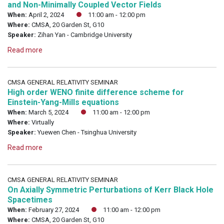
and Non-Minimally Coupled Vector Fields
When:
April 2, 2024
11:00 am - 12:00 pm
Where:
CMSA, 20 Garden St, G10
Speaker:
Zihan Yan - Cambridge University
Read more
CMSA GENERAL RELATIVITY SEMINAR
High order WENO finite difference scheme for
Einstein-Yang-Mills equations
When:
March 5, 2024
11:00 am - 12:00 pm
Where:
Virtually
Speaker:
Yuewen Chen - Tsinghua University
Read more
CMSA GENERAL RELATIVITY SEMINAR
On Axially Symmetric Perturbations of Kerr Black Hole
Spacetimes
When:
February 27, 2024
11:00 am - 12:00 pm
Where:
CMSA, 20 Garden St, G10