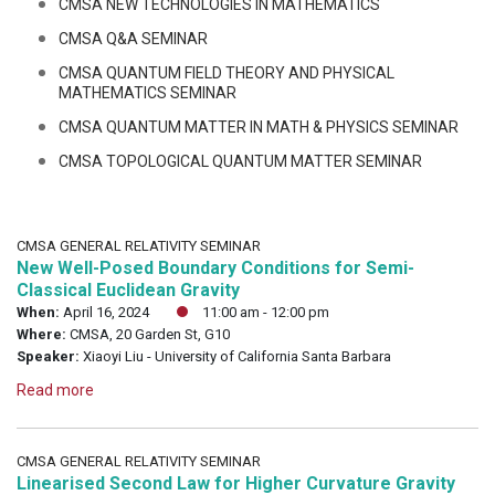
CMSA NEW TECHNOLOGIES IN MATHEMATICS
CMSA Q&A SEMINAR
CMSA QUANTUM FIELD THEORY AND PHYSICAL
MATHEMATICS SEMINAR
CMSA QUANTUM MATTER IN MATH & PHYSICS SEMINAR
CMSA TOPOLOGICAL QUANTUM MATTER SEMINAR
CMSA GENERAL RELATIVITY SEMINAR
New Well-Posed Boundary Conditions for Semi-
Classical Euclidean Gravity
When:
April 16, 2024
11:00 am - 12:00 pm
Where:
CMSA, 20 Garden St, G10
Speaker:
Xiaoyi Liu - University of California Santa Barbara
Read more
CMSA GENERAL RELATIVITY SEMINAR
Linearised Second Law for Higher Curvature Gravity