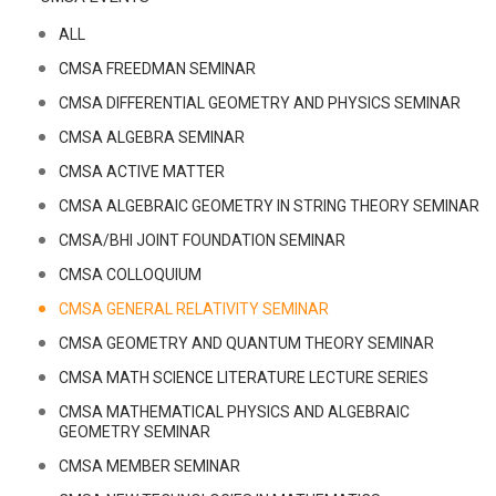
ALL
CMSA FREEDMAN SEMINAR
CMSA DIFFERENTIAL GEOMETRY AND PHYSICS SEMINAR
CMSA ALGEBRA SEMINAR
CMSA ACTIVE MATTER
CMSA ALGEBRAIC GEOMETRY IN STRING THEORY SEMINAR
CMSA/BHI JOINT FOUNDATION SEMINAR
CMSA COLLOQUIUM
CMSA GENERAL RELATIVITY SEMINAR
CMSA GEOMETRY AND QUANTUM THEORY SEMINAR
CMSA MATH SCIENCE LITERATURE LECTURE SERIES
CMSA MATHEMATICAL PHYSICS AND ALGEBRAIC
GEOMETRY SEMINAR
CMSA MEMBER SEMINAR