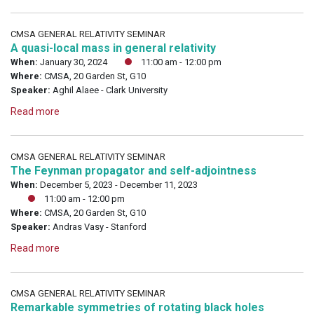
CMSA GENERAL RELATIVITY SEMINAR
A quasi-local mass in general relativity
When:
January 30, 2024
11:00 am - 12:00 pm
Where:
CMSA, 20 Garden St, G10
Speaker:
Aghil Alaee - Clark University
Read more
CMSA GENERAL RELATIVITY SEMINAR
The Feynman propagator and self-adjointness
When:
December 5, 2023 - December 11, 2023
11:00 am - 12:00 pm
Where:
CMSA, 20 Garden St, G10
Speaker:
Andras Vasy - Stanford
Read more
CMSA GENERAL RELATIVITY SEMINAR
Remarkable symmetries of rotating black holes