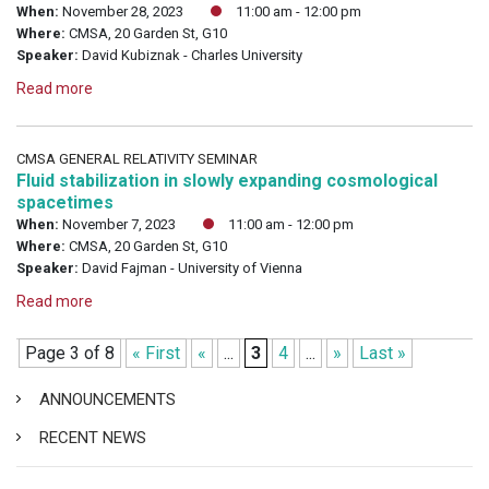
When:
November 28, 2023
11:00 am - 12:00 pm
Where:
CMSA, 20 Garden St, G10
Speaker:
David Kubiznak - Charles University
Read more
CMSA GENERAL RELATIVITY SEMINAR
Fluid stabilization in slowly expanding cosmological
spacetimes
When:
November 7, 2023
11:00 am - 12:00 pm
Where:
CMSA, 20 Garden St, G10
Speaker:
David Fajman - University of Vienna
Read more
Page 3 of 8
« First
«
...
3
4
...
»
Last »
ANNOUNCEMENTS
RECENT NEWS