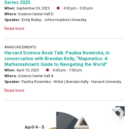
Series 2025
When:
September 29, 2025
4:30 pm - 5:30 pm
Where:
Science Center Hall D
Speaker:
Emily Braley - Johns Hopkins University
Read more
ANNOUNCEMENTS
Harvard Science Book Talk: Paulina Rowińska, in
conversation with Brendan Kelly, “Mapmatics: A
Mathematician’s Guide to Navigating the World”
When:
April 15, 2025
6:00 pm - 7:00 pm
Where:
Science Center Hall A
Speaker:
Paulina Rowińska - Writer | Brendan Kelly - Harvard University
Read more