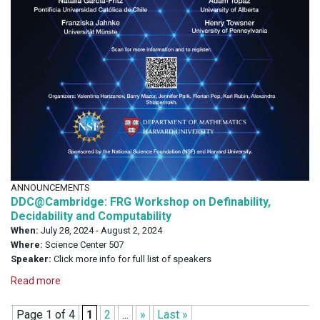
ANNOUNCEMENTS
DDC@Cambridge: FRG Workshop on Definability,
Decidability and Computability
When:
July 28, 2024 - August 2, 2024
Where:
Science Center 507
Speaker:
Click more info for full list of speakers
Read more
Page 1 of 4
1
2
...
»
Last »