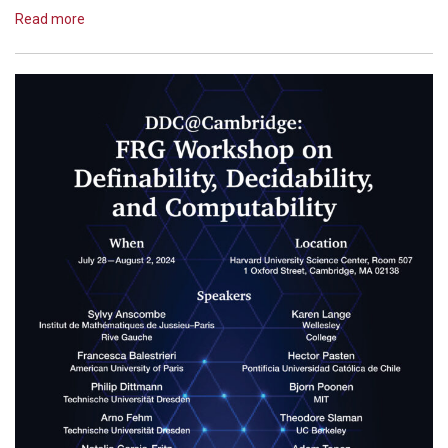
Read more