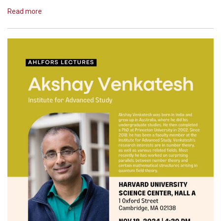
Read more