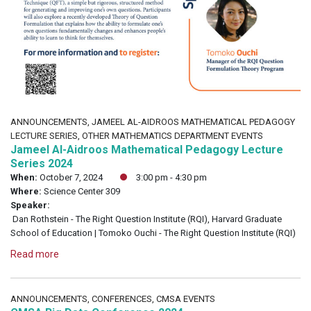
ANNOUNCEMENTS, JAMEEL AL-AIDROOS MATHEMATICAL PEDAGOGY
LECTURE SERIES, OTHER MATHEMATICS DEPARTMENT EVENTS
Jameel Al-Aidroos Mathematical Pedagogy Lecture
Series 2024
When:
October 7, 2024
3:00 pm - 4:30 pm
Where:
Science Center 309
Speaker:
Dan Rothstein - The Right Question Institute (RQI), Harvard Graduate
School of Education | Tomoko Ouchi - The Right Question Institute (RQI)
Read more
ANNOUNCEMENTS, CONFERENCES, CMSA EVENTS