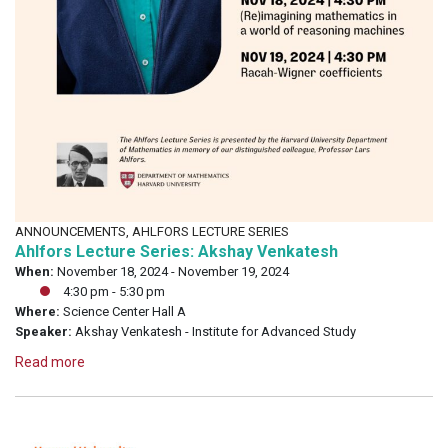
ANNOUNCEMENTS, AHLFORS LECTURE SERIES
Ahlfors Lecture Series: Akshay Venkatesh
When:
November 18, 2024 - November 19, 2024
4:30 pm - 5:30 pm
Where:
Science Center Hall A
Speaker:
Akshay Venkatesh - Institute for Advanced Study
Read more