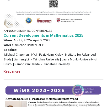
ANNOUNCEMENTS, CONFERENCES
Current Developments in Mathematics 2025
When:
April 4, 2025 - April 5, 2025
Where:
Science Center Hall D
Speaker:
Michael Chapman - NYU | Pazit Haim-Kislev - Institute for Advanced
Study | Jianfeng Lin - Tsinghua University | Laura Monk - University of
Bristol | Ramon van Handel - Princeton University
Read more