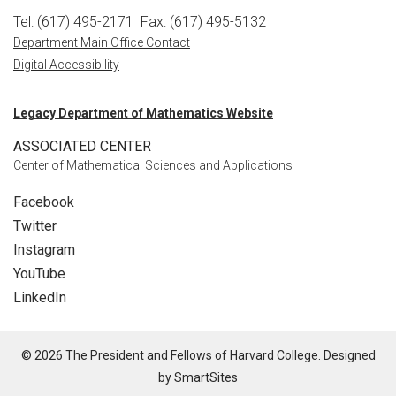
Tel: (617) 495-2171
Fax: (617) 495-5132
Department Main Office Contact
Digital Accessibility
Legacy Department of Mathematics Website
ASSOCIATED CENTER
Center of Mathematical Sciences and Applications
Facebook
Twitter
Instagram
YouTube
LinkedIn
© 2026 The President and Fellows of Harvard College. Designed
by
SmartSites