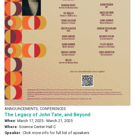
ANNOUNCEMENTS, CONFERENCES
The Legacy of John Tate, and Beyond
When:
March 17, 2025 - March 21, 2025
Where:
Science Center Hall C
Speaker:
Click more info for full list of speakers