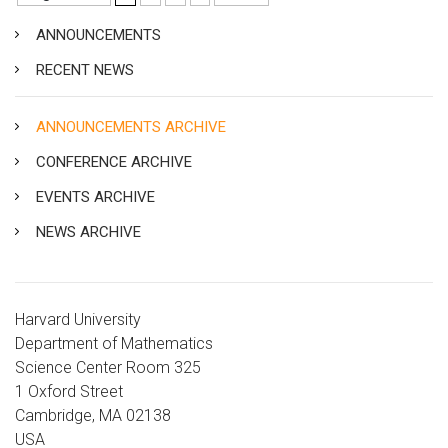
ANNOUNCEMENTS
RECENT NEWS
ANNOUNCEMENTS ARCHIVE
CONFERENCE ARCHIVE
EVENTS ARCHIVE
NEWS ARCHIVE
Harvard University
Department of Mathematics
Science Center Room 325
1 Oxford Street
Cambridge, MA 02138
USA