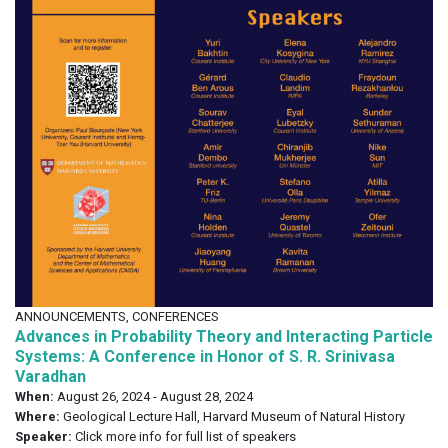
ANNOUNCEMENTS, CONFERENCES
Advances in Probability Theory and Interacting Particle
Systems: A Conference in Honor of S. R. Srinivasa
Varadhan
When:
August 26, 2024 - August 28, 2024
Where:
Geological Lecture Hall, Harvard Museum of Natural History
Speaker:
Click more info for full list of speakers