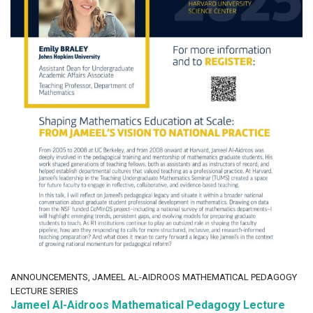
ANNOUNCEMENTS, JAMEEL AL-AIDROOS MATHEMATICAL PEDAGOGY
LECTURE SERIES
Jameel Al-Aidroos Mathematical Pedagogy Lecture