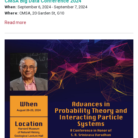
CMSA Big Data Conference 2024
When:
September 6, 2024 - September 7, 2024
Where:
CMSA, 20 Garden St, G10
Read more