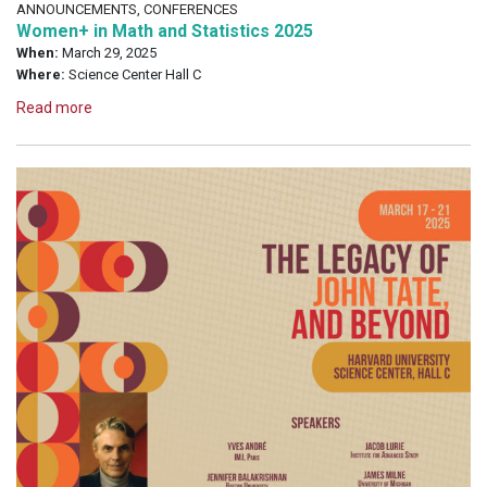
ANNOUNCEMENTS, CONFERENCES
Women+ in Math and Statistics 2025
When:
March 29, 2025
Where:
Science Center Hall C
Read more