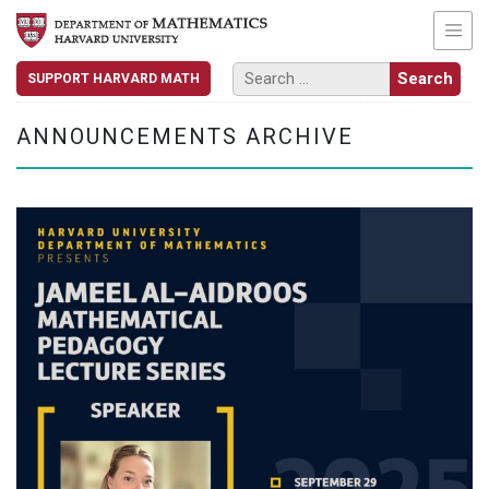
SUPPORT HARVARD MATH
ANNOUNCEMENTS ARCHIVE