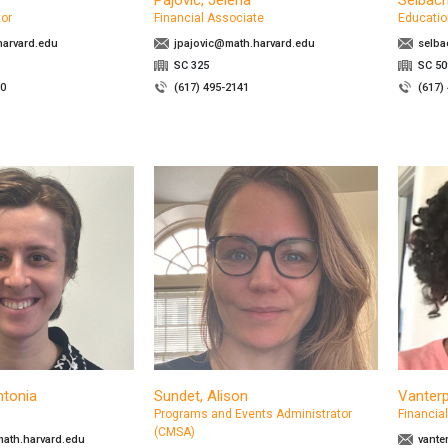
Pajovic, Jelena
Selbach
tor
Financial Associate
Educatio
arvard.edu
jpajovic@math.harvard.edu
selba
SC 325
SC 50
70
(617) 495-2141
(617)
ntonia
Sundet, Alison
Vanterp
Programs and Events Administrator
Financia
(CMSA)
ath.harvard.edu
vante