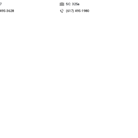
7
SC: 325a
 495-3628
(617) 495-1980