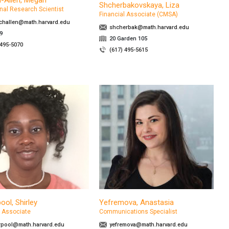
-Allen, Megan
Shcherbakovskaya, Liza
nal Research Scientist
Financial Associate (CMSA)
challen@math.harvard.edu
shcherbak@math.harvard.edu
9
20 Garden 105
 495-5070
(617) 495-5615
ool, Shirley
Yefremova, Anastasia
l Associate
Communications Specialist
rpool@math.harvard.edu
yefremova@math.harvard.edu