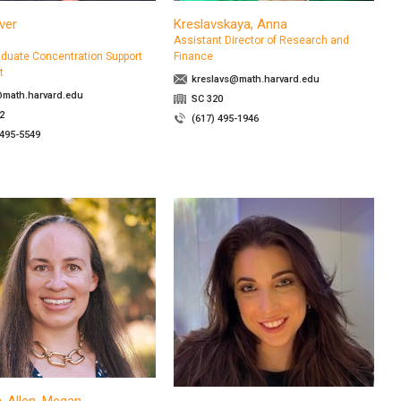
iver
Kreslavskaya, Anna
Assistant Director of Research and
duate Concentration Support
Finance
t
kreslavs@math.harvard.edu
@math.harvard.edu
SC 320
2
(617) 495-1946
 495-5549