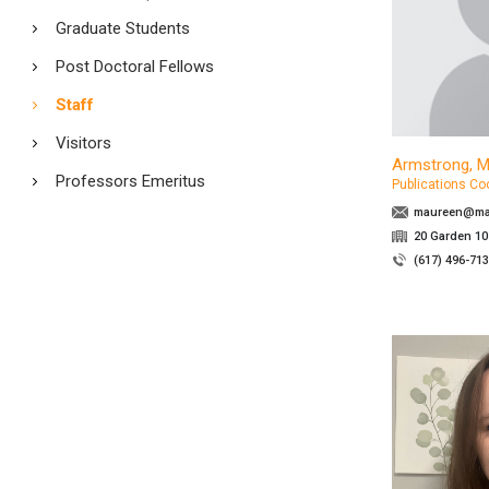
Graduate Students
Post Doctoral Fellows
Staff
Visitors
Armstrong, 
Professors Emeritus
Publications Co
maureen@mat
20 Garden 10
(617) 496-71