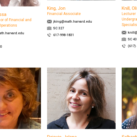
King, Jon
Knill, Ol
ssa
Financial Associate
Lecturer
Undergra
or of Financial and
jking@math.harvard.edu
Specialis
Operations
SC 327
knill
th.harvard.edu
617-998-1831
SC 43
(617)
00