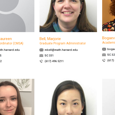
Bogaev
Maureen
Bell, Marjorie
Academi
ordinator (CMSA)
Graduate Program Administrator
boga
h.harvard.edu
mbell@math.harvard.edu
SC 32
5
SC 331
(617)
32
(617) 496 5211