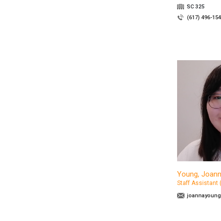
SC 325
(617) 496-15
Young, Joan
Staff Assistant
joannayoung