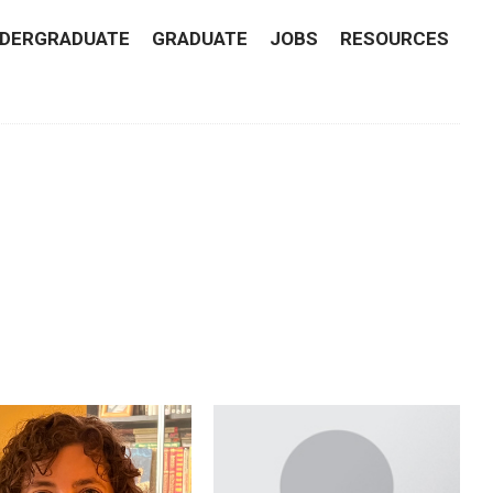
DERGRADUATE
GRADUATE
JOBS
RESOURCES