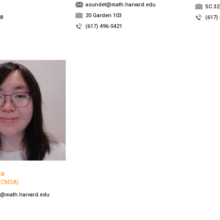
asundet@math.harvard.edu
SC 32
20 Garden 103
48
(617)
(617) 496-5421
na
 (CMSA)
@math.harvard.edu