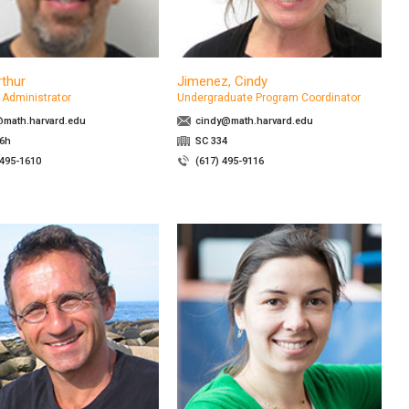
rthur
Jimenez, Cindy
Administrator
Undergraduate Program Coordinator
math.harvard.edu
cindy@math.harvard.edu
26h
SC 334
 495-1610
(617) 495-9116