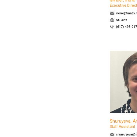
Minder, Irene
Executive Direc
irene@math.h
SC 329
(617) 495-21
Shuruyeva, A
Staff Assistant
shuruyeva@m