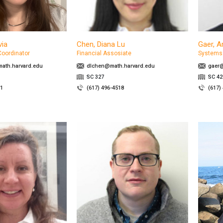
via
Chen, Diana Lu
Gaer, A
Coordinator
Financial Assosiate
Systems 
th.harvard.edu
dlchen@math.harvard.edu
gaer@
SC 327
SC 4
71
(617) 496-4518
(617)