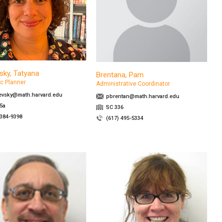
sky, Tatyana
Brentana, Pam
c Planner
Administrative Coordinator
evsky@math.harvard.edu
pbrentan@math.harvard.edu
5a
SC 336
 384-9398
(617) 495-5334