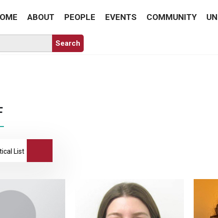
OME
ABOUT
PEOPLE
EVENTS
COMMUNITY
UN
F