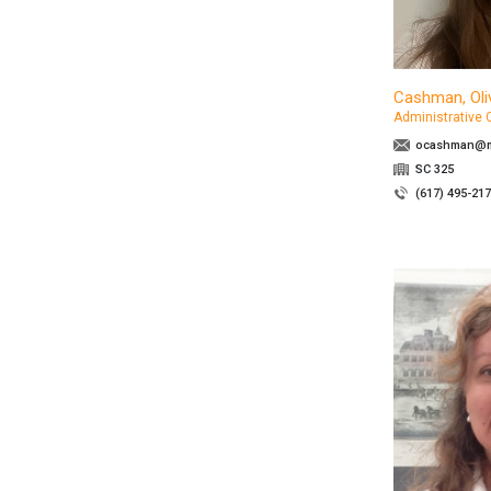
Cashman, Oli
Administrative 
ocashman@ma
SC 325
(617) 495-21