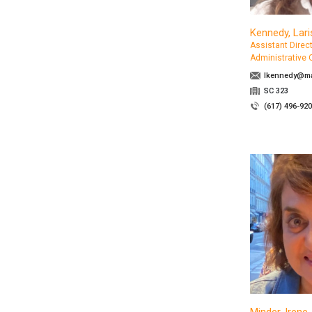
Kennedy, Lari
Assistant Direct
Administrative 
lkennedy@ma
SC 323
(617) 496-92