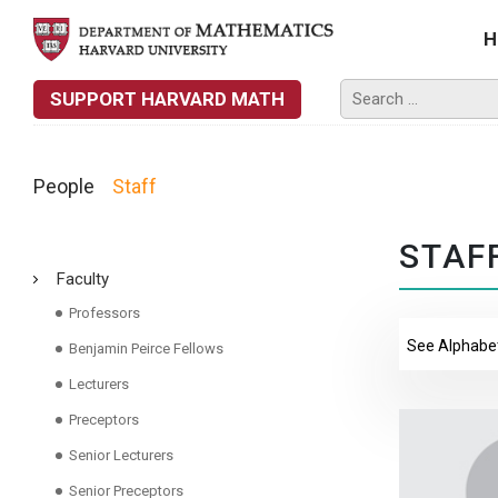
H
SUPPORT HARVARD MATH
People
Staff
STAF
Faculty
Professors
Benjamin Peirce Fellows
Lecturers
Preceptors
Senior Lecturers
Senior Preceptors