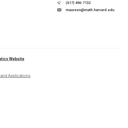
(617) 496-7132
maureen@math.harvard.edu
tics Website
 and Applications