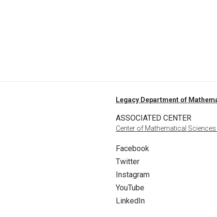
Legacy Department of Mathema
ASSOCIATED CENTER
Center of Mathematical Sciences
Facebook
Twitter
Instagram
YouTube
LinkedIn