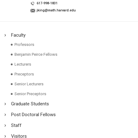
617-998-1831
jking@math.harvard.edu
Faculty
Professors
Benjamin Peirce Fellows
Lecturers
Preceptors
Senior Lecturers
Senior Preceptors
Graduate Students
Post Doctoral Fellows
Staff
Visitors