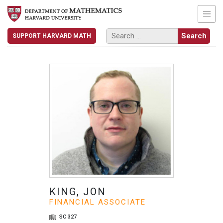
SUPPORT HARVARD MATH
KING, JON
FINANCIAL ASSOCIATE
SC 327