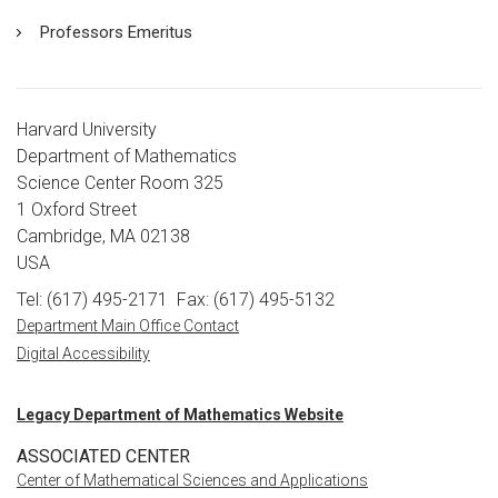
Professors Emeritus
Harvard University
Department of Mathematics
Science Center Room 325
1 Oxford Street
Cambridge, MA 02138
USA
Tel: (617) 495-2171
Fax: (617) 495-5132
Department Main Office Contact
Digital Accessibility
Legacy Department of Mathematics Website
ASSOCIATED CENTER
Center of Mathematical Sciences and Applications