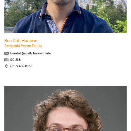
Ben Dali, Houcine
Benjamin Peirce Fellow
bendali@math.harvard.edu
SC 238
(617) 496-8366