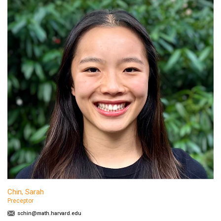
Chin, Sarah
Preceptor
schin@math.harvard.edu