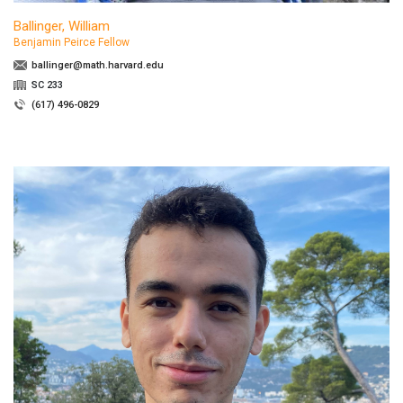
Ballinger, William
Benjamin Peirce Fellow
ballinger@math.harvard.edu
SC 233
(617) 496-0829