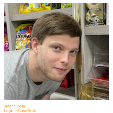
Defant, Colin
Benjamin Peirce Fellow