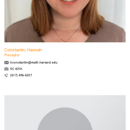
Constantin, Hannah
Preceptor
hconstantin@math.harvard.edu
SC 421h
(617) 496-6337