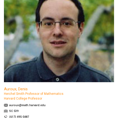
Auroux, Denis
Herchel Smith Professor of Mathematics
Harvard College Professor
auroux@math.harvard.edu
SC 539
(617) 495-5487