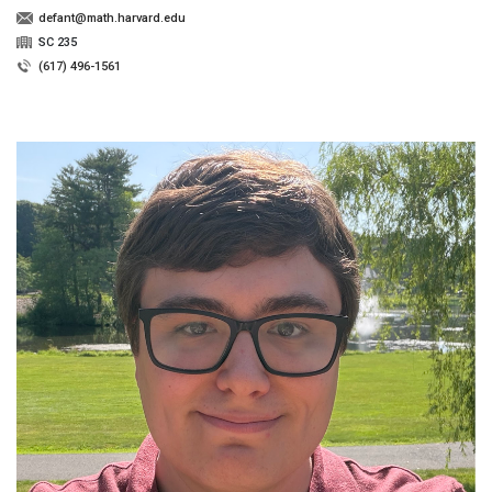
defant@math.harvard.edu
SC 235
(617) 496-1561