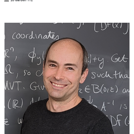
20 Garden 112