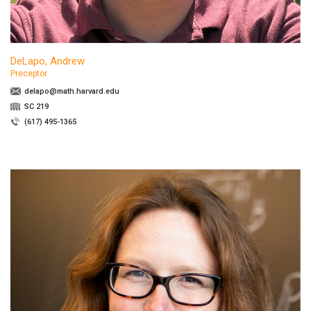
DeLapo, Andrew
Preceptor
delapo@math.harvard.edu
SC 219
(617) 495-1365