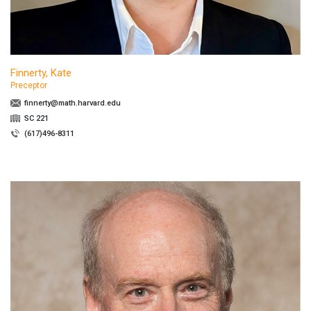
Finnerty, Kate
Preceptor
finnerty@math.harvard.edu
SC 221
(617)496-8311