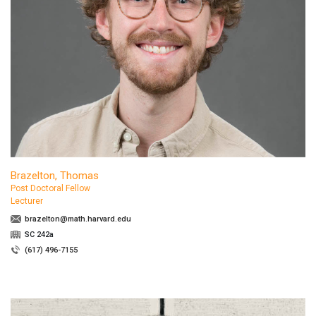
Brazelton, Thomas
Post Doctoral Fellow
Lecturer
brazelton@math.harvard.edu
SC 242a
(617) 496-7155