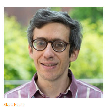
Elkies, Noam