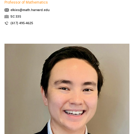
Professor of Mathematics
elkies@math.harvard.edu
SC 335
(617) 495-4625