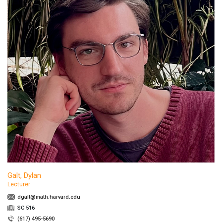
Galt, Dylan
Lecturer
dgalt@math.harvard.edu
SC 516
(617) 495-5690