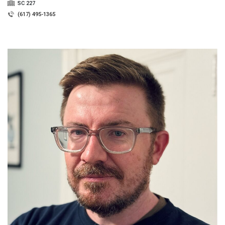
SC 227
(617) 495-1365