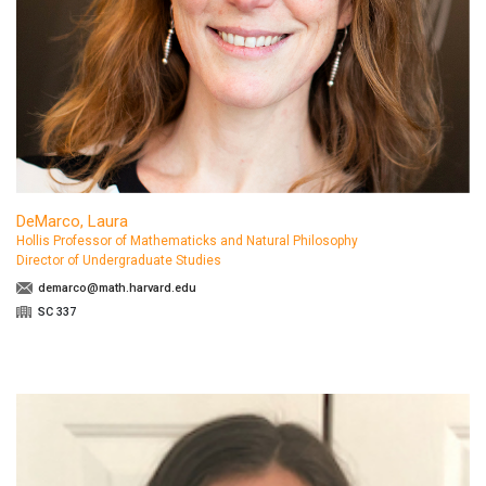
DeMarco, Laura
Hollis Professor of Mathematicks and Natural Philosophy
Director of Undergraduate Studies
demarco@math.harvard.edu
SC 337