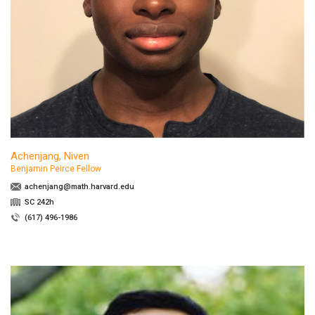
Achenjang, Niven
Benjamin Peirce Fellow
achenjang@math.harvard.edu
SC 242h
(617) 496-1986