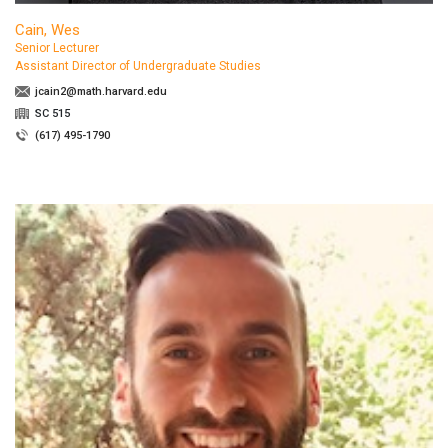
Cain, Wes
Senior Lecturer
Assistant Director of Undergraduate Studies
jcain2@math.harvard.edu
SC 515
(617) 495-1790