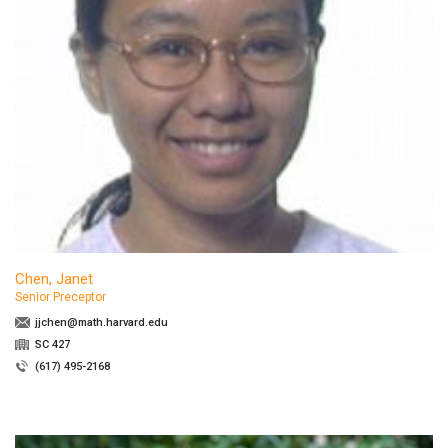
Chen, Janet
Senior Preceptor
jjchen@math.harvard.edu
SC 427
(617) 495-2168