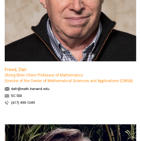
Freed, Dan
Shiing-Shen Chern Professor of Mathematics
Director of the Center of Mathematical Sciences and Applications (CMSA)
dafr@math.harvard.edu
SC 503
(617) 495-1349