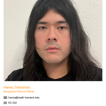
Haney, Sebastian
Benjamin Peirce Fellow
haney@math.harvard.edu
SC 322