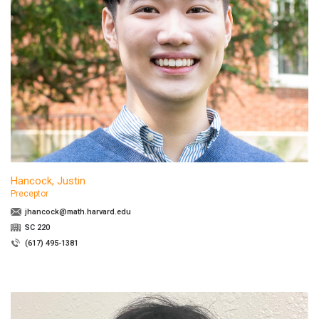
Hancock, Justin
Preceptor
jhancock@math.harvard.edu
SC 220
(617) 495-1381