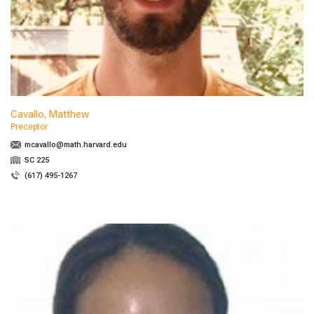
Cavallo, Matthew
Preceptor
mcavallo@math.harvard.edu
SC 225
(617) 495-1267