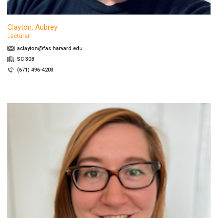
Clayton, Aubrey
Lecturer
aclayton@fas.harvard.edu
SC 308
(671) 496-4203