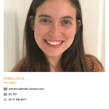
Dinkins, Erica
Preceptor
edinkins@math.harvard.edu
SC 221
(617) 496-8311