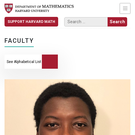
SUPPORT HARVARD MATH
FACULTY