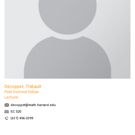
Décoppet, Thibault
Post Doctoral Fellow
Lecturer
decoppet@math.harvard.edu
SC 520
(617) 496-3399