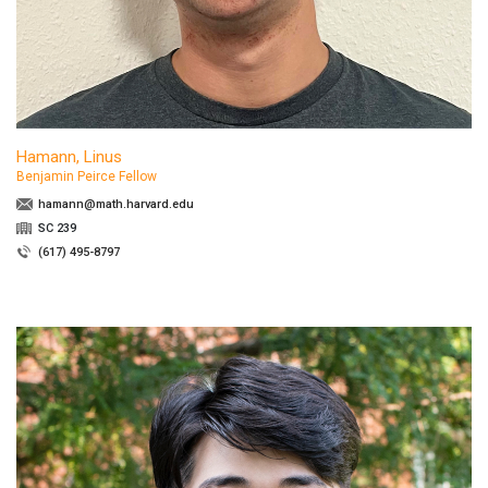
Hamann, Linus
Benjamin Peirce Fellow
hamann@math.harvard.edu
SC 239
(617) 495-8797