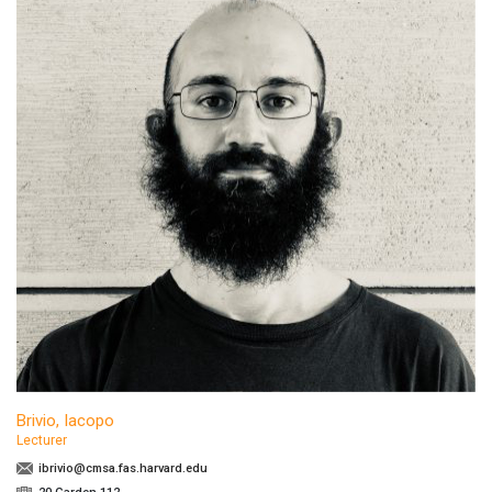
Brivio, Iacopo
Lecturer
ibrivio@cmsa.fas.harvard.edu