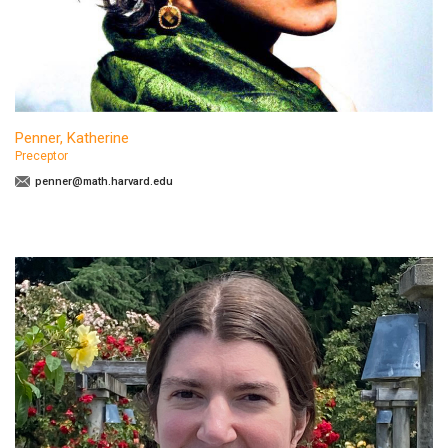
Penner, Katherine
Preceptor
penner@math.harvard.edu