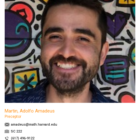
Martin, Adolfo Amadeus
Preceptor
amadeus@math.harvard.edu
SC 222
(617) 496-9122