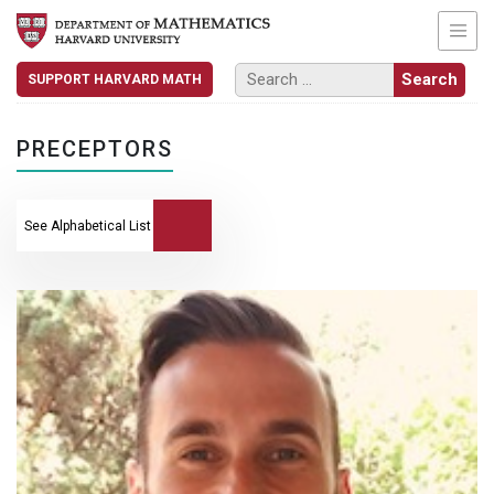
SUPPORT HARVARD MATH
PRECEPTORS