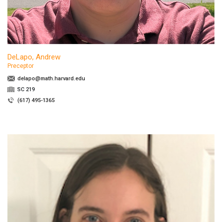
DeLapo, Andrew
Preceptor
delapo@math.harvard.edu
SC 219
(617) 495-1365