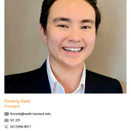
Finnerty, Kate
Preceptor
finnerty@math.harvard.edu
SC 221
(617)496-8311