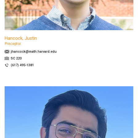
Hancock, Justin
Preceptor
jhancock@math.harvard.edu
SC 220
(617) 495-1381