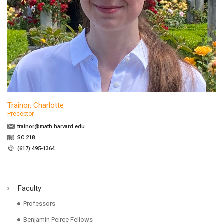
Trainor, Charlotte
Preceptor
trainor@math.harvard.edu
SC 218
(617) 495-1364
Faculty
Professors
Benjamin Peirce Fellows