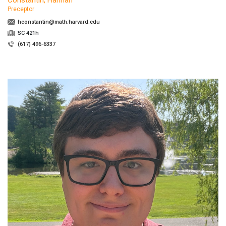
Preceptor
hconstantin@math.harvard.edu
SC 421h
(617) 496-6337