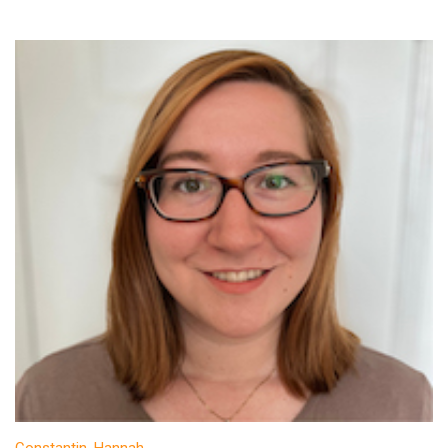
Constantin, Hannah