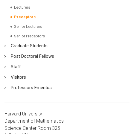
Lecturers
Preceptors
Senior Lecturers
Senior Preceptors
Graduate Students
Post Doctoral Fellows
Staff
Visitors
Professors Emeritus
Harvard University
Department of Mathematics
Science Center Room 325