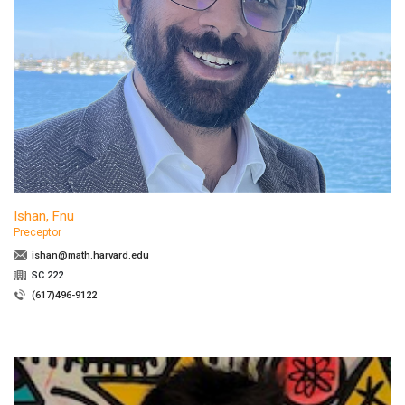
Ishan, Fnu
Preceptor
ishan@math.harvard.edu
SC 222
(617)496-9122