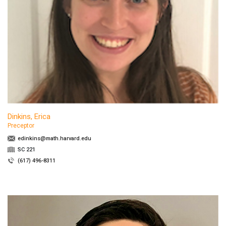
Dinkins, Erica
Preceptor
edinkins@math.harvard.edu
SC 221
(617) 496-8311