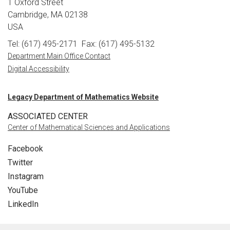
1 Oxford Street
Cambridge, MA 02138
USA
Tel: (617) 495-2171
Fax: (617) 495-5132
Department Main Office Contact
Digital Accessibility
Legacy Department of Mathematics Website
ASSOCIATED CENTER
Center of Mathematical Sciences and Applications
Facebook
Twitter
Instagram
YouTube
LinkedIn