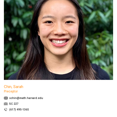
Chin, Sarah
Preceptor
schin@math.harvard.edu
SC 227
(617) 495-1365