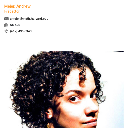
Meier, Andrew
Preceptor
ameier@math.harvard.edu
SC 420
(617) 495-5340