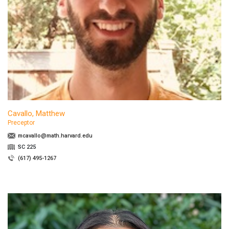
Cavallo, Matthew
Preceptor
mcavallo@math.harvard.edu
SC 225
(617) 495-1267