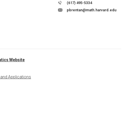
(617) 495-5334
pbrentan@math.harvard.edu
tics Website
 and Applications