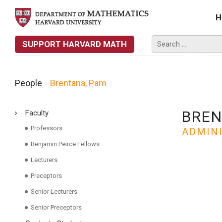
H
SUPPORT HARVARD MATH
People
Brentana, Pam
BREN
Faculty
Professors
ADMIN
Benjamin Peirce Fellows
Lecturers
Preceptors
Senior Lecturers
Senior Preceptors