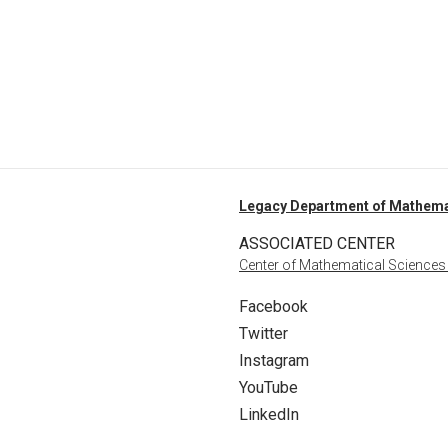
Legacy Department of Mathema
ASSOCIATED CENTER
Center of Mathematical Sciences
Facebook
Twitter
Instagram
YouTube
LinkedIn