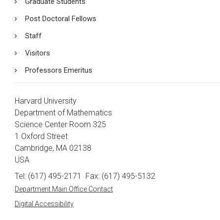
Graduate Students
Post Doctoral Fellows
Staff
Visitors
Professors Emeritus
Harvard University
Department of Mathematics
Science Center Room 325
1 Oxford Street
Cambridge, MA 02138
USA
Tel: (617) 495-2171
Fax: (617) 495-5132
Department Main Office Contact
Digital Accessibility