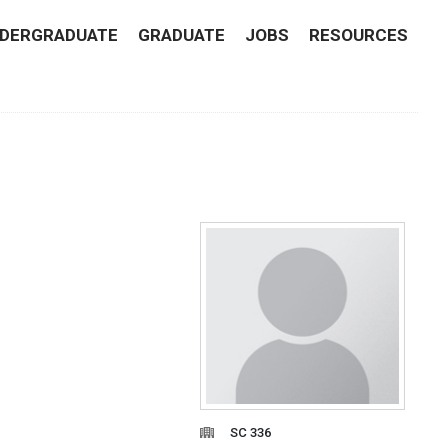
DERGRADUATE
GRADUATE
JOBS
RESOURCES
SC 336