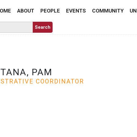
OME
ABOUT
PEOPLE
EVENTS
COMMUNITY
UN
TANA, PAM
ISTRATIVE COORDINATOR