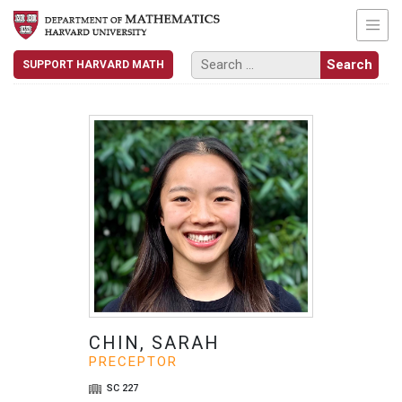
SUPPORT HARVARD MATH
CHIN, SARAH
PRECEPTOR
SC 227