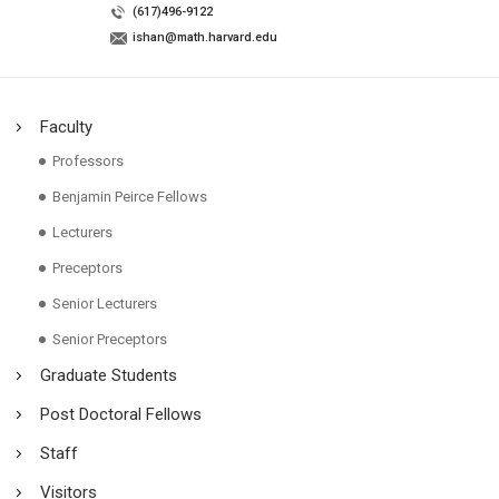
(617)496-9122
ishan@math.harvard.edu
Faculty
Professors
Benjamin Peirce Fellows
Lecturers
Preceptors
Senior Lecturers
Senior Preceptors
Graduate Students
Post Doctoral Fellows
Staff
Visitors