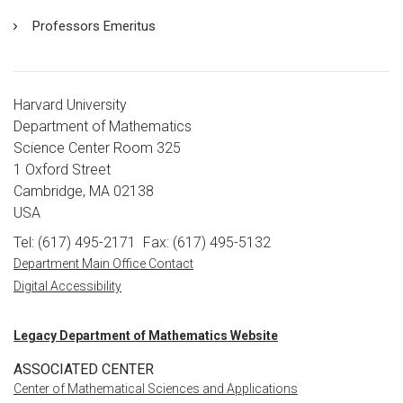
Professors Emeritus
Harvard University
Department of Mathematics
Science Center Room 325
1 Oxford Street
Cambridge, MA 02138
USA
Tel: (617) 495-2171
Fax: (617) 495-5132
Department Main Office Contact
Digital Accessibility
Legacy Department of Mathematics Website
ASSOCIATED CENTER
Center of Mathematical Sciences and Applications