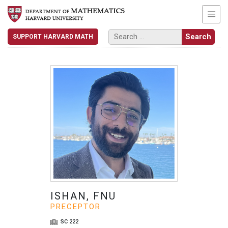
SUPPORT HARVARD MATH
ISHAN, FNU
PRECEPTOR
SC 222