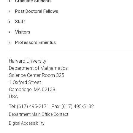
Graduate Students
Post Doctoral Fellows
Staff
Visitors
Professors Emeritus
Harvard University
Department of Mathematics
Science Center Room 325
1 Oxford Street
Cambridge, MA 02138
USA
Tel: (617) 495-2171
Fax: (617) 495-5132
Department Main Office Contact
Digital Accessibility