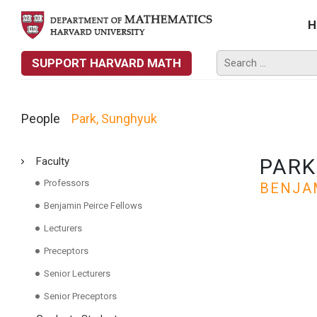
H
SUPPORT HARVARD MATH
People
Park, Sunghyuk
PARK
Faculty
Professors
BENJA
Benjamin Peirce Fellows
Lecturers
Preceptors
Senior Lecturers
Senior Preceptors