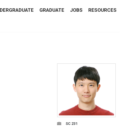
DERGRADUATE
GRADUATE
JOBS
RESOURCES
SC 231