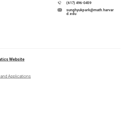
(617) 496-0459
sunghyukpark@math.harvar
d.edu
tics Website
 and Applications