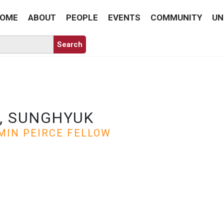
OME
ABOUT
PEOPLE
EVENTS
COMMUNITY
UN
, SUNGHYUK
MIN PEIRCE FELLOW