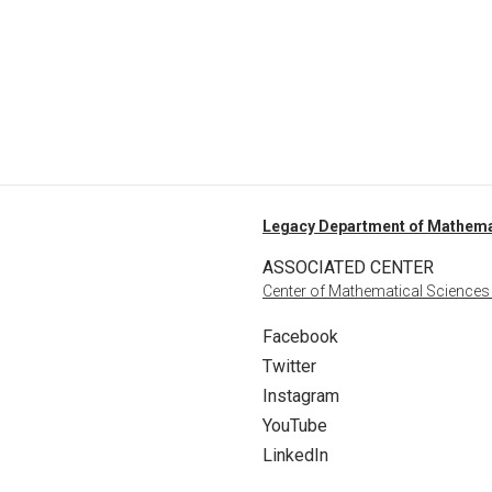
Legacy Department of Mathema
ASSOCIATED CENTER
Center of Mathematical Sciences
Facebook
Twitter
Instagram
YouTube
LinkedIn