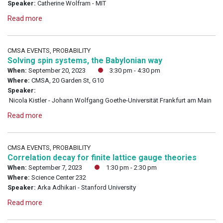
Speaker:
Catherine Wolfram - MIT
Read more
CMSA EVENTS, PROBABILITY
Solving spin systems, the Babylonian way
When:
September 20, 2023
3:30 pm - 4:30 pm
Where:
CMSA, 20 Garden St, G10
Speaker:
Nicola Kistler - Johann Wolfgang Goethe-Universität Frankfurt am Main
Read more
CMSA EVENTS, PROBABILITY
Correlation decay for finite lattice gauge theories
When:
September 7, 2023
1:30 pm - 2:30 pm
Where:
Science Center 232
Speaker:
Arka Adhikari - Stanford University
Read more