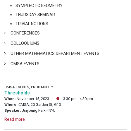
SYMPLECTIC GEOMETRY
THURSDAY SEMINAR
TRIVIAL NOTIONS
CONFERENCES
COLLOQUIUMS
OTHER MATHEMATICS DEPARTMENT EVENTS
CMSA EVENTS
CMSA EVENTS, PROBABILITY
Thresholds
When:
November 15, 2023
3:30 pm - 4:30 pm
Where:
CMSA, 20 Garden St, G10
Speaker:
Jinyoung Park - NYU
Read more