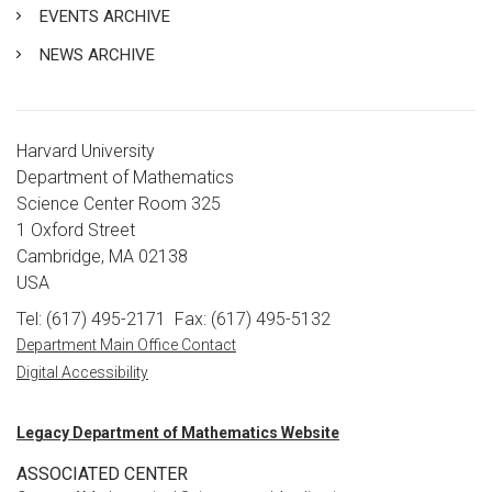
EVENTS ARCHIVE
NEWS ARCHIVE
Harvard University
Department of Mathematics
Science Center Room 325
1 Oxford Street
Cambridge, MA 02138
USA
Tel: (617) 495-2171
Fax: (617) 495-5132
Department Main Office Contact
Digital Accessibility
Legacy Department of Mathematics Website
ASSOCIATED CENTER