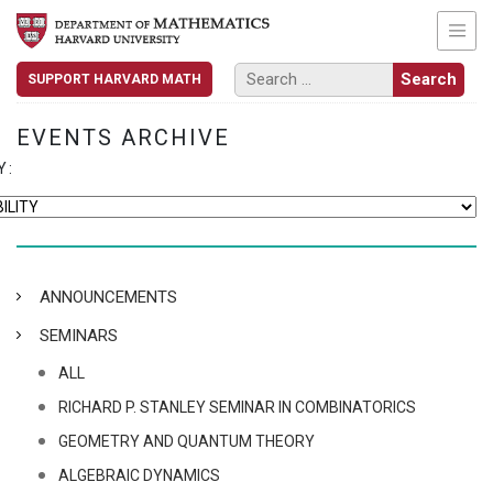
SUPPORT HARVARD MATH
EVENTS ARCHIVE
Y:
ANNOUNCEMENTS
SEMINARS
ALL
RICHARD P. STANLEY SEMINAR IN COMBINATORICS
GEOMETRY AND QUANTUM THEORY
ALGEBRAIC DYNAMICS