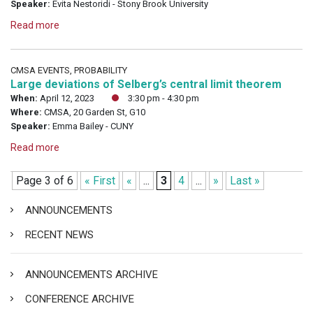
Speaker:
Evita Nestoridi - Stony Brook University
Read more
CMSA EVENTS, PROBABILITY
Large deviations of Selberg’s central limit theorem
When:
April 12, 2023
3:30 pm - 4:30 pm
Where:
CMSA, 20 Garden St, G10
Speaker:
Emma Bailey - CUNY
Read more
Page 3 of 6
« First
«
...
3
4
...
»
Last »
ANNOUNCEMENTS
RECENT NEWS
ANNOUNCEMENTS ARCHIVE
CONFERENCE ARCHIVE