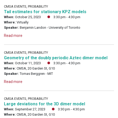
CMSA EVENTS, PROBABILITY
Tail estimates for stationary KPZ models
When:
October 25, 2023
3:30 pm - 4:30 pm
Where:
Virtually
Speaker:
Benjamin Landon - University of Toronto
Read more
CMSA EVENTS, PROBABILITY
Geometry of the doubly periodic Aztec dimer model
When:
October 11, 2023
3:30 pm - 4:30 pm
Where:
CMSA, 20 Garden St, G10
Speaker:
Tomas Berggren - MIT
Read more
CMSA EVENTS, PROBABILITY
Large deviations for the 3D dimer model
When:
September 27, 2023
3:30 pm - 4:30 pm
Where:
CMSA, 20 Garden St, G10