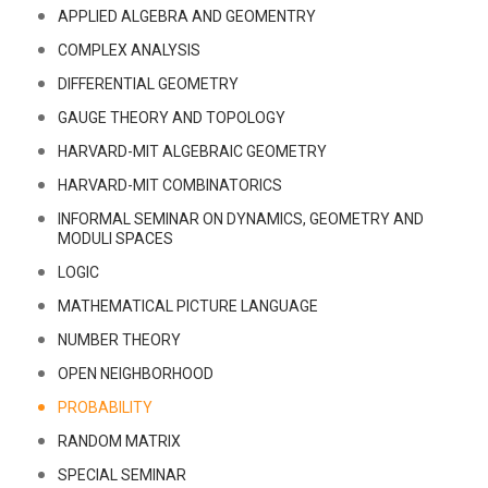
APPLIED ALGEBRA AND GEOMENTRY
COMPLEX ANALYSIS
DIFFERENTIAL GEOMETRY
GAUGE THEORY AND TOPOLOGY
HARVARD-MIT ALGEBRAIC GEOMETRY
HARVARD-MIT COMBINATORICS
INFORMAL SEMINAR ON DYNAMICS, GEOMETRY AND
MODULI SPACES
LOGIC
MATHEMATICAL PICTURE LANGUAGE
NUMBER THEORY
OPEN NEIGHBORHOOD
PROBABILITY
RANDOM MATRIX
SPECIAL SEMINAR