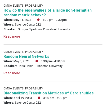
CMSA EVENTS, PROBABILITY
How do the eigenvalues of a large non-Hermitian
random matrix behave?
When:
May 11, 2023
1:30 pm - 2:30 pm
Where:
Science Center 232
Speaker:
Giorgio Cipolloni - Princeton University
Read more
CMSA EVENTS, PROBABILITY
Random Neural Networks
When:
May 3, 2023
3:30 pm - 4:30 pm
Speaker:
Boris Hanin - Princeton University
Read more
CMSA EVENTS, PROBABILITY
Diagonalizing Transition Matrices of Card shuffles
When:
April 19, 2023
3:30 pm - 4:30 pm
Where:
Science Center 232