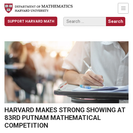
SUPPORT HARVARD MATH
HARVARD MAKES STRONG SHOWING AT
83RD PUTNAM MATHEMATICAL
COMPETITION