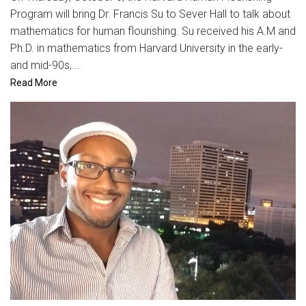
Program will bring Dr. Francis Su to Sever Hall to talk about
mathematics for human flourishing. Su received his A.M and
Ph.D. in mathematics from Harvard University in the early-
and mid-90s,...
Read More