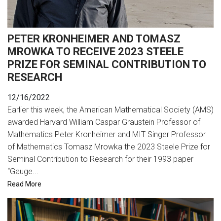
PETER KRONHEIMER AND TOMASZ
MROWKA TO RECEIVE 2023 STEELE
PRIZE FOR SEMINAL CONTRIBUTION TO
RESEARCH
12/16/2022
Earlier this week, the American Mathematical Society (AMS)
awarded Harvard William Caspar Graustein Professor of
Mathematics Peter Kronheimer and MIT Singer Professor
of Mathematics Tomasz Mrowka the 2023 Steele Prize for
Seminal Contribution to Research for their 1993 paper
“Gauge...
Read More