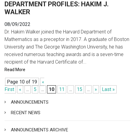
DEPARTMENT PROFILES: HAKIM J.
WALKER
08/09/2022
Dr. Hakim Walker joined the Harvard Department of
Mathematics as a preceptor in 2017. A graduate of Boston
University and The George Washington University, he has
received numerous teaching awards and is a seven-time
recipient of the Harvard Certificate of...
Read More
Page 10 of 19
«
First
«
...
5
...
10
11
...
15
...
»
Last »
ANNOUNCEMENTS
RECENT NEWS
ANNOUNCEMENTS ARCHIVE