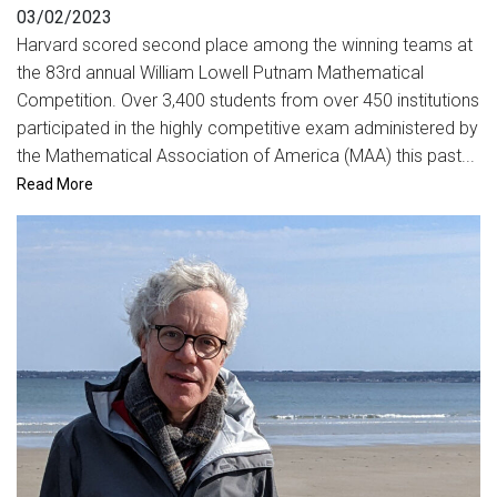
03/02/2023
Harvard scored second place among the winning teams at
the 83rd annual William Lowell Putnam Mathematical
Competition. Over 3,400 students from over 450 institutions
participated in the highly competitive exam administered by
the Mathematical Association of America (MAA) this past...
Read More