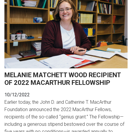
MELANIE MATCHETT WOOD RECIPIENT
OF 2022 MACARTHUR FELLOWSHIP
10/12/2022
Earlier today, the John D. and Catherine T. MacArthur
Foundation announced the 2022 MacArthur Fellows,
recipients of the so-called “genius grant.” The Fellowship—
including a generous stipend bestowed over the course of
five years with no conditions—is awarded annually to