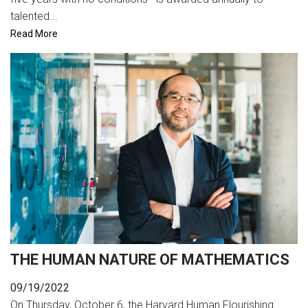
talented...
Read More
THE HUMAN NATURE OF MATHEMATICS
09/19/2022
On Thursday, October 6, the Harvard Human Flourishing