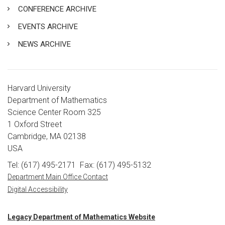
CONFERENCE ARCHIVE
EVENTS ARCHIVE
NEWS ARCHIVE
Harvard University
Department of Mathematics
Science Center Room 325
1 Oxford Street
Cambridge, MA 02138
USA
Tel: (617) 495-2171
Fax: (617) 495-5132
Department Main Office Contact
Digital Accessibility
Legacy Department of Mathematics Website