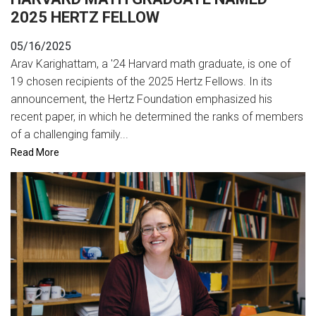
2025 HERTZ FELLOW
05/16/2025
Arav Karighattam, a '24 Harvard math graduate, is one of
19 chosen recipients of the 2025 Hertz Fellows. In its
announcement, the Hertz Foundation emphasized his
recent paper, in which he determined the ranks of members
of a challenging family...
Read More