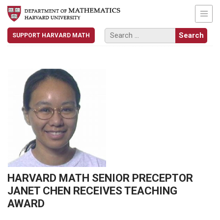
SUPPORT HARVARD MATH
HARVARD MATH SENIOR PRECEPTOR
JANET CHEN RECEIVES TEACHING
AWARD