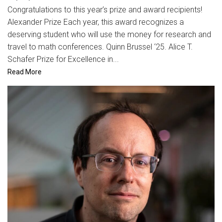
Congratulations to this year’s prize and award recipients!
Alexander Prize Each year, this award recognizes a
deserving student who will use the money for research and
travel to math conferences. Quinn Brussel ‘25. Alice T.
Schafer Prize for Excellence in...
Read More