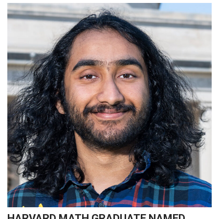
HARVARD MATH GRADUATE NAMED