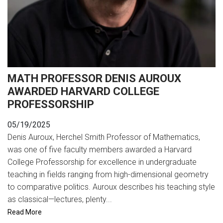
MATH PROFESSOR DENIS AUROUX
AWARDED HARVARD COLLEGE
PROFESSORSHIP
05/19/2025
Denis Auroux, Herchel Smith Professor of Mathematics,
was one of five faculty members awarded a Harvard
College Professorship for excellence in undergraduate
teaching in fields ranging from high-dimensional geometry
to comparative politics. Auroux describes his teaching style
as classical—lectures, plenty...
Read More