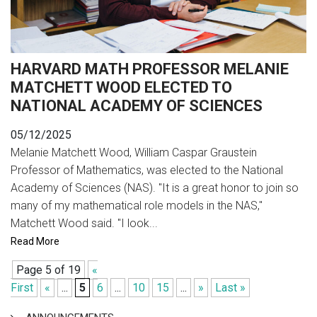
HARVARD MATH PROFESSOR MELANIE
MATCHETT WOOD ELECTED TO
NATIONAL ACADEMY OF SCIENCES
05/12/2025
Melanie Matchett Wood, William Caspar Graustein
Professor of Mathematics, was elected to the National
Academy of Sciences (NAS). "It is a great honor to join so
many of my mathematical role models in the NAS,"
Matchett Wood said. "I look...
Read More
Page 5 of 19
«
First
«
...
5
6
...
10
15
...
»
Last »