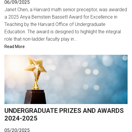
06/09/2025
Janet Chen, a Harvard math senior preceptor, was awarded
a 2025 Anya Bernstein Bassett Award for Excellence in
Teaching by the Harvard Office of Undergraduate
Education. The award is designed to highlight the integral
role that non-ladder faculty play in...
Read More
UNDERGRADUATE PRIZES AND AWARDS
2024-2025
05/20/2025