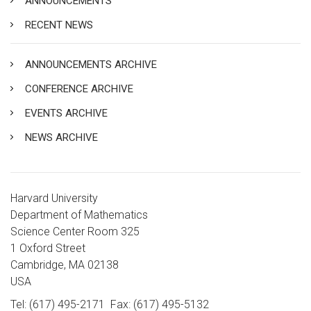
ANNOUNCEMENTS
RECENT NEWS
ANNOUNCEMENTS ARCHIVE
CONFERENCE ARCHIVE
EVENTS ARCHIVE
NEWS ARCHIVE
Harvard University
Department of Mathematics
Science Center Room 325
1 Oxford Street
Cambridge, MA 02138
USA
Tel: (617) 495-2171
Fax: (617) 495-5132