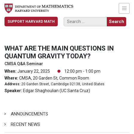
SUPPORT HARVARD MATH
WHAT ARE THE MAIN QUESTIONS IN
QUANTUM GRAVITY TODAY?
CMSA Q&A Seminar
When:
January 22, 2025
12:00 pm - 1:00 pm
Where:
CMSA, 20 Garden St, Common Room
Address:
20 Garden Street, Cambridge 02138, United States
Speaker:
Edgar Shaghoulian (UC Santa Cruz)
ANNOUNCEMENTS
RECENT NEWS