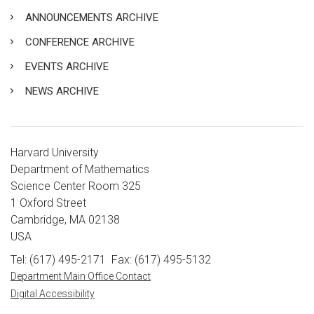
ANNOUNCEMENTS ARCHIVE
CONFERENCE ARCHIVE
EVENTS ARCHIVE
NEWS ARCHIVE
Harvard University
Department of Mathematics
Science Center Room 325
1 Oxford Street
Cambridge, MA 02138
USA
Tel: (617) 495-2171
Fax: (617) 495-5132
Department Main Office Contact
Digital Accessibility