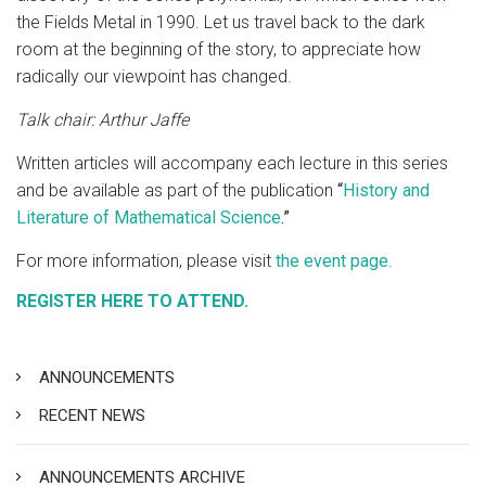
the Fields Metal in 1990. Let us travel back to the dark
room at the beginning of the story, to appreciate how
radically our viewpoint has changed.
Talk chair: Arthur Jaffe
Written articles will accompany each lecture in this series
and be available as part of the publication
“
History and
Literature of Mathematical Science
.”
For more information, please visit
the event page
.
REGISTER HERE TO ATTEND.
ANNOUNCEMENTS
RECENT NEWS
ANNOUNCEMENTS ARCHIVE