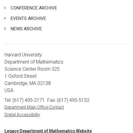
CONFERENCE ARCHIVE
EVENTS ARCHIVE
NEWS ARCHIVE
Harvard University
Department of Mathematics
Science Center Room 325
1 Oxford Street
Cambridge, MA 02138
USA
Tel: (617) 495-2171
Fax: (617) 495-5132
Department Main Office Contact
Digital Accessibility
Legacy Department of Mathematics Website