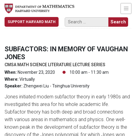
SUPPORT HARVARD MATH
SUBFACTORS: IN MEMORY OF VAUGHAN
JONES
CMSA MATH SCIENCE LITERATURE LECTURE SERIES
When:
November 23, 2020
10:00 am - 11:30 am
Where:
Virtually
Speaker:
Zhengwei Liu - Tsinghua University
Jones initiated modern subfactor theory in early 1980s and
investigated this area for his whole academic life.
Subfactor theory has both deep and broad connections
with various areas in mathematics and physics. One well-
known peak in the development of subfactor theory is the
discovery of the Jones polynomial, for which Jones won