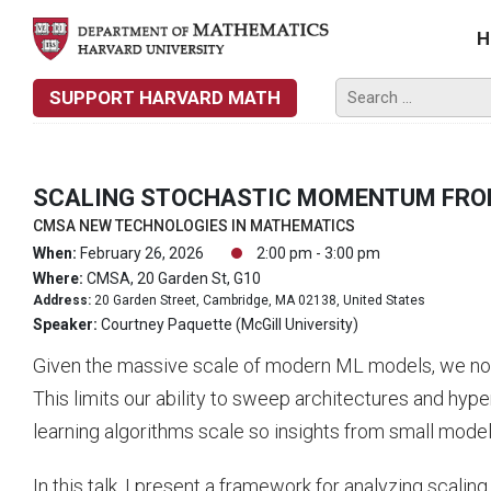
H
SUPPORT HARVARD MATH
SCALING STOCHASTIC MOMENTUM FRO
CMSA NEW TECHNOLOGIES IN MATHEMATICS
When:
February 26, 2026
2:00 pm - 3:00 pm
Where:
CMSA, 20 Garden St, G10
Address:
20 Garden Street, Cambridge, MA 02138, United States
Speaker:
Courtney Paquette (McGill University)
Given the massive scale of modern ML models, we now o
This limits our ability to sweep architectures and hyp
learning algorithms scale so insights from small model
In this talk, I present a framework for analyzing sca