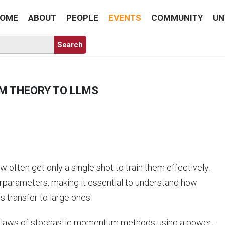
OME
ABOUT
PEOPLE
EVENTS
COMMUNITY
UN
M THEORY TO LLMS
ften get only a single shot to train them effectively.
erparameters, making it essential to understand how
s transfer to large ones.
ling laws of stochastic momentum methods using a power-