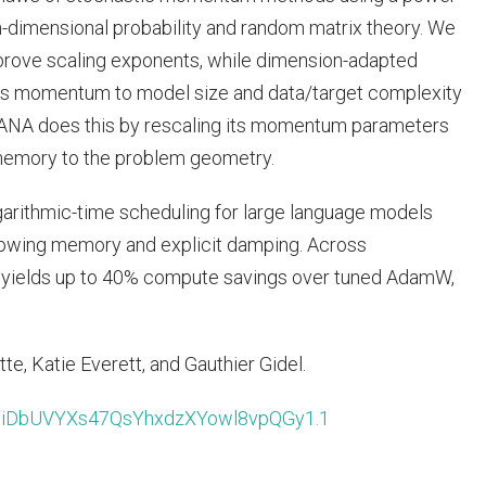
h-dimensional probability and random matrix theory. We
rove scaling exponents, while dimension-adapted
ts momentum to model size and data/target complexity
 DANA does this by rescaling its momentum parameters
 memory to the problem geometry.
ogarithmic-time scheduling for large language models
owing memory and explicit damping. Across
 yields up to 40% compute savings over tuned AdamW,
te, Katie Everett, and Gauthier Gidel.
d=liDbUVYXs47QsYhxdzXYowl8vpQGy1.1