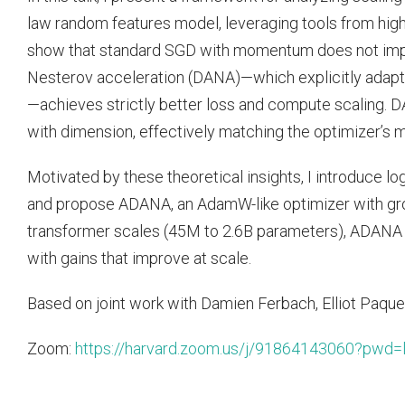
law random features model, leveraging tools from hig
show that standard SGD with momentum does not imp
Nesterov acceleration (DANA)—which explicitly adap
—achieves strictly better loss and compute scaling.
with dimension, effectively matching the optimizer’s
Motivated by these theoretical insights, I introduce l
and propose ADANA, an AdamW-like optimizer with gr
transformer scales (45M to 2.6B parameters), ADANA
with gains that improve at scale.
Based on joint work with Damien Ferbach, Elliot Paquet
Zoom:
https://harvard.zoom.us/j/91864143060?pw