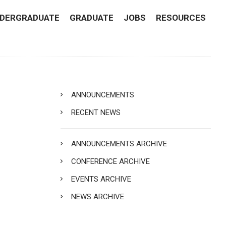
DERGRADUATE
GRADUATE
JOBS
RESOURCES
ANNOUNCEMENTS
RECENT NEWS
ANNOUNCEMENTS ARCHIVE
CONFERENCE ARCHIVE
EVENTS ARCHIVE
NEWS ARCHIVE