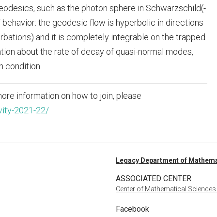
geodesics, such as the photon sphere in Schwarzschild(-
behavior: the geodesic flow is hyperbolic in directions
rbations) and it is completely integrable on the trapped
mation about the rate of decay of quasi-normal modes,
n condition.
ore information on how to join, please
vity-2021-22/
Legacy Department of Mathema
ASSOCIATED CENTER
Center of Mathematical Sciences
Facebook