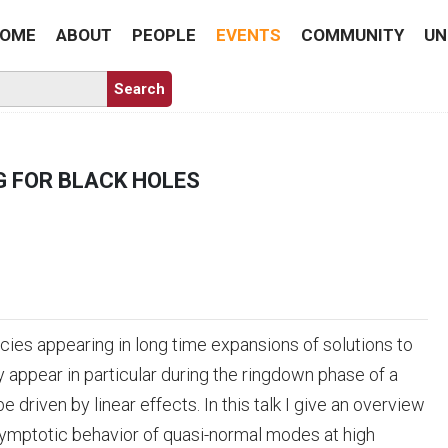
OME
ABOUT
PEOPLE
EVENTS
COMMUNITY
UN
 FOR BLACK HOLES
es appearing in long time expansions of solutions to
 appear in particular during the ringdown phase of a
riven by linear effects. In this talk I give an overview
symptotic behavior of quasi-normal modes at high