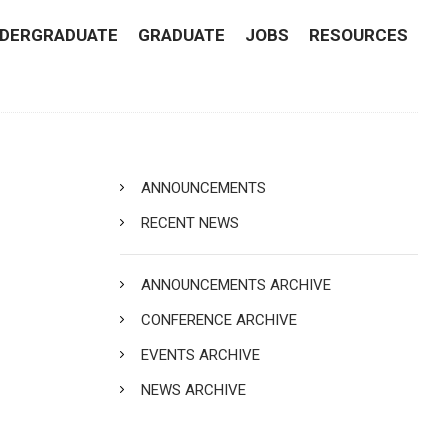
DERGRADUATE
GRADUATE
JOBS
RESOURCES
ANNOUNCEMENTS
RECENT NEWS
ANNOUNCEMENTS ARCHIVE
CONFERENCE ARCHIVE
EVENTS ARCHIVE
NEWS ARCHIVE