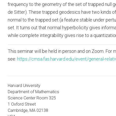
frequency to the geometry of the set of trapped null 
de Sitter). These trapped geodesics have two kinds of 
normal to the trapped set (a feature stable under pertu
set. It turns out that normal hyperbolicity gives infor
while complete integrability gives rise to a quantizatio
This seminar will be held in person and on Zoom. For m
see:
https://cmsa.fas.harvard.edu/event/general-relati
Harvard University
Department of Mathematics
Science Center Room 325
1 Oxford Street
Cambridge, MA 02138