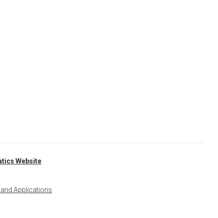
tics Website
 and Applications