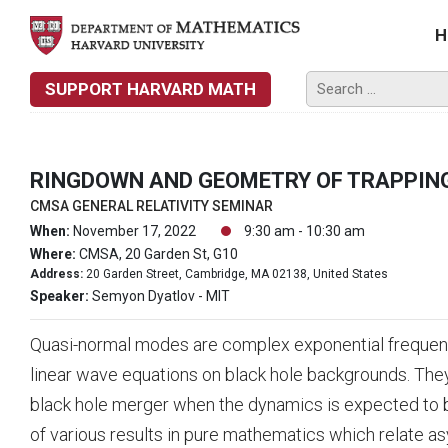
H
SUPPORT HARVARD MATH
RINGDOWN AND GEOMETRY OF TRAPPING
CMSA GENERAL RELATIVITY SEMINAR
When:
November 17, 2022
9:30 am - 10:30 am
Where:
CMSA, 20 Garden St, G10
Address:
20 Garden Street, Cambridge, MA 02138, United States
Speaker:
Semyon Dyatlov - MIT
Quasi-normal modes are complex exponential frequenci
linear wave equations on black hole backgrounds. They
black hole merger when the dynamics is expected to be d
of various results in pure mathematics which relate a