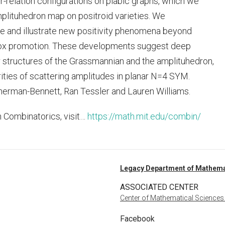
-relation configurations on plabic graphs, which we
mplituhedron map on positroid varieties. We
one and illustrate new positivity phenomena beyond
 box promotion. These developments suggest deep
structures of the Grassmannian and the amplituhedron,
ities of scattering amplitudes in planar N=4 SYM.
herman-Bennett, Ran Tessler and Lauren Williams.
n Combinatorics, visit…
https://math.mit.edu/combin/
Legacy Department of Mathema
ASSOCIATED CENTER
Center of Mathematical Sciences
Facebook