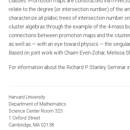
classes. Promotion maps are constructed via m-vector
relate to the degree (or intersection number) of the a
characterize all plabic trees of intersection number 
cluster algebras through the example of the 4-mass
connections between promotion maps and the cluster 
as well as — with an eye toward physics — the singular
Based on joint work with Chaim Even-Zohar, Melissa S
For information about the Richard P. Stanley Seminar i
Harvard University
Department of Mathematics
Science Center Room 325
1 Oxford Street
Cambridge, MA 02138