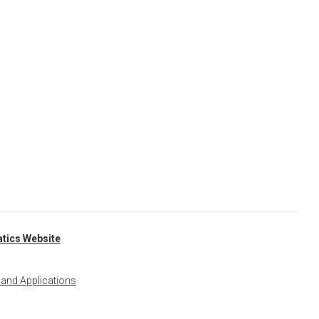
tics Website
 and Applications