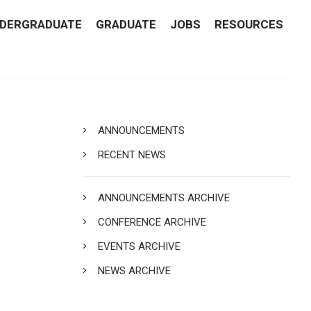
DERGRADUATE
GRADUATE
JOBS
RESOURCES
ANNOUNCEMENTS
RECENT NEWS
ANNOUNCEMENTS ARCHIVE
CONFERENCE ARCHIVE
EVENTS ARCHIVE
NEWS ARCHIVE