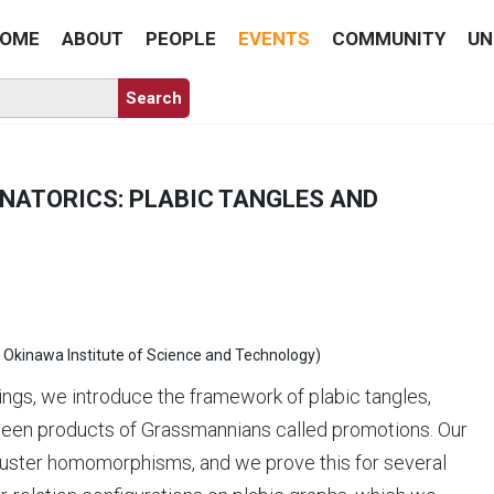
OME
ABOUT
PEOPLE
EVENTS
COMMUNITY
UN
INATORICS: PLABIC TANGLES AND
& Okinawa Institute of Science and Technology)
ings, we introduce the framework of plabic tangles,
ween products of Grassmannians called promotions. Our
cluster homomorphisms, and we prove this for several