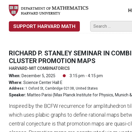
H
SUPPORT HARVARD MATH
RICHARD P. STANLEY SEMINAR IN COMB
CLUSTER PROMOTION MAPS
HARVARD-MIT COMBINATORICS
When:
December 5, 2025
3:15 pm - 4:15 pm
Where:
Science Center Hall E
Address:
1 Oxford St, Cambridge 02138, United States
Speaker:
Matteo Parisi (Max Planck Institute for Physics, Munich 
Inspired by the BCFW recurrence for amplituhedron til
which uses plabic graphs to define rational maps bet
central conjecture is that promotion maps are quasi-