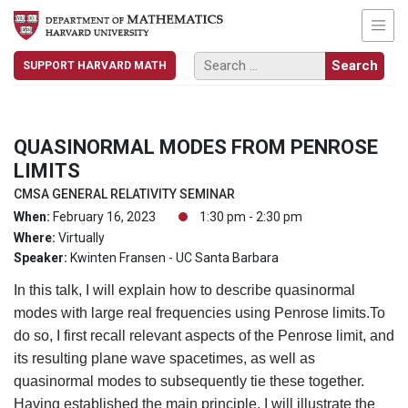
SUPPORT HARVARD MATH
QUASINORMAL MODES FROM PENROSE
LIMITS
CMSA GENERAL RELATIVITY SEMINAR
When:
February 16, 2023
1:30 pm - 2:30 pm
Where:
Virtually
Speaker:
Kwinten Fransen - UC Santa Barbara
In this talk, I will explain how to describe quasinormal
modes with large real frequencies using Penrose limits.To
do so, I first recall relevant aspects of the Penrose limit, and
its resulting plane wave spacetimes, as well as
quasinormal modes to subsequently tie these together.
Having established the main principle, I will illustrate the