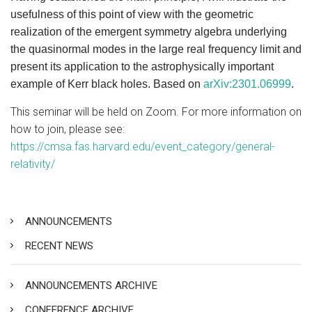
usefulness of this point of view with the geometric
realization of the emergent symmetry algebra underlying
the quasinormal modes in the large real frequency limit and
present its application to the astrophysically important
example of Kerr black holes. Based on
arXiv:2301.06999
.
This seminar will be held on Zoom. For more information on
how to join, please see:
https://cmsa.fas.harvard.edu/event_category/general-
relativity/
ANNOUNCEMENTS
RECENT NEWS
ANNOUNCEMENTS ARCHIVE
CONFERENCE ARCHIVE