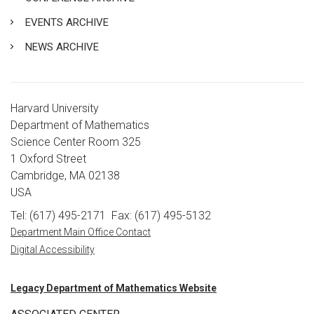
EVENTS ARCHIVE
NEWS ARCHIVE
Harvard University
Department of Mathematics
Science Center Room 325
1 Oxford Street
Cambridge, MA 02138
USA
Tel: (617) 495-2171
Fax: (617) 495-5132
Department Main Office Contact
Digital Accessibility
Legacy Department of Mathematics Website