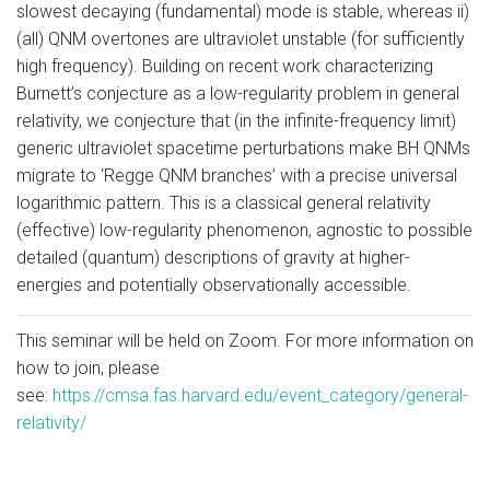
slowest decaying (fundamental) mode is stable, whereas ii)
(all) QNM overtones are ultraviolet unstable (for sufficiently
high frequency). Building on recent work characterizing
Burnett’s conjecture as a low-regularity problem in general
relativity, we conjecture that (in the infinite-frequency limit)
generic ultraviolet spacetime perturbations make BH QNMs
migrate to ‘Regge QNM branches’ with a precise universal
logarithmic pattern. This is a classical general relativity
(effective) low-regularity phenomenon, agnostic to possible
detailed (quantum) descriptions of gravity at higher-
energies and potentially observationally accessible.
This seminar will be held on Zoom. For more information on
how to join, please
see:
https://cmsa.fas.harvard.edu/event_category/general-
relativity/