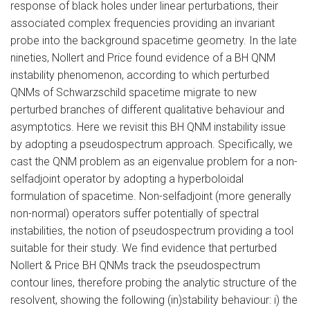
response of black holes under linear perturbations, their
associated complex frequencies providing an invariant
probe into the background spacetime geometry. In the late
nineties, Nollert and Price found evidence of a BH QNM
instability phenomenon, according to which perturbed
QNMs of Schwarzschild spacetime migrate to new
perturbed branches of different qualitative behaviour and
asymptotics. Here we revisit this BH QNM instability issue
by adopting a pseudospectrum approach. Specifically, we
cast the QNM problem as an eigenvalue problem for a non-
selfadjoint operator by adopting a hyperboloidal
formulation of spacetime. Non-selfadjoint (more generally
non-normal) operators suffer potentially of spectral
instabilities, the notion of pseudospectrum providing a tool
suitable for their study. We find evidence that perturbed
Nollert & Price BH QNMs track the pseudospectrum
contour lines, therefore probing the analytic structure of the
resolvent, showing the following (in)stability behaviour: i) the