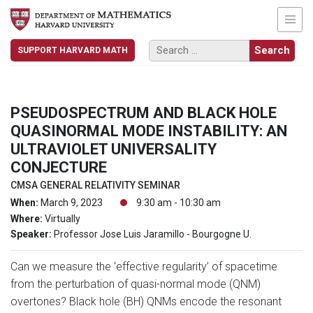
SUPPORT HARVARD MATH
PSEUDOSPECTRUM AND BLACK HOLE
QUASINORMAL MODE INSTABILITY: AN
ULTRAVIOLET UNIVERSALITY
CONJECTURE
CMSA GENERAL RELATIVITY SEMINAR
When:
March 9, 2023
9:30 am - 10:30 am
Where:
Virtually
Speaker:
Professor Jose Luis Jaramillo - Bourgogne U.
Can we measure the ‘effective regularity’ of spacetime
from the perturbation of quasi-normal mode (QNM)
overtones? Black hole (BH) QNMs encode the resonant