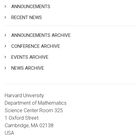
ANNOUNCEMENTS
RECENT NEWS
ANNOUNCEMENTS ARCHIVE
CONFERENCE ARCHIVE
EVENTS ARCHIVE
NEWS ARCHIVE
Harvard University
Department of Mathematics
Science Center Room 325
1 Oxford Street
Cambridge, MA 02138
USA