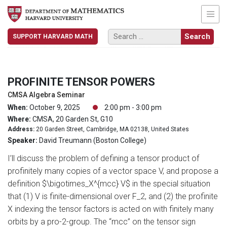
SUPPORT HARVARD MATH
PROFINITE TENSOR POWERS
CMSA Algebra Seminar
When:
October 9, 2025
2:00 pm - 3:00 pm
Where:
CMSA, 20 Garden St, G10
Address:
20 Garden Street, Cambridge, MA 02138, United States
Speaker:
David Treumann (Boston College)
I’ll discuss the problem of defining a tensor product of
profinitely many copies of a vector space V, and propose a
definition $\bigotimes_X^{mcc} V$ in the special situation
that (1) V is finite-dimensional over F_2, and (2) the profinite
X indexing the tensor factors is acted on with finitely many
orbits by a pro-2-group. The “mcc” on the tensor sign