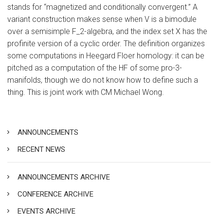
stands for “magnetized and conditionally convergent.” A
variant construction makes sense when V is a bimodule
over a semisimple F_2-algebra, and the index set X has the
profinite version of a cyclic order. The definition organizes
some computations in Heegard Floer homology: it can be
pitched as a computation of the HF of some pro-3-
manifolds, though we do not know how to define such a
thing. This is joint work with CM Michael Wong.
ANNOUNCEMENTS
RECENT NEWS
ANNOUNCEMENTS ARCHIVE
CONFERENCE ARCHIVE
EVENTS ARCHIVE