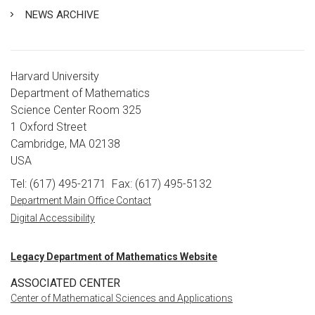
NEWS ARCHIVE
Harvard University
Department of Mathematics
Science Center Room 325
1 Oxford Street
Cambridge, MA 02138
USA
Tel: (617) 495-2171
Fax: (617) 495-5132
Department Main Office Contact
Digital Accessibility
Legacy Department of Mathematics Website
ASSOCIATED CENTER
Center of Mathematical Sciences and Applications