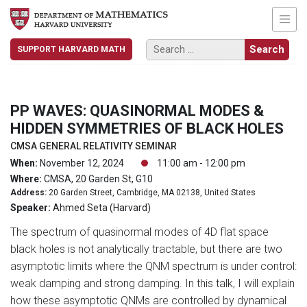
SUPPORT HARVARD MATH
PP WAVES: QUASINORMAL MODES &
HIDDEN SYMMETRIES OF BLACK HOLES
CMSA GENERAL RELATIVITY SEMINAR
When:
November 12, 2024
11:00 am - 12:00 pm
Where:
CMSA, 20 Garden St, G10
Address:
20 Garden Street, Cambridge, MA 02138, United States
Speaker:
Ahmed Seta (Harvard)
The spectrum of quasinormal modes of 4D flat space
black holes is not analytically tractable, but there are two
asymptotic limits where the QNM spectrum is under control:
weak damping and strong damping. In this talk, I will explain
how these asymptotic QNMs are controlled by dynamical