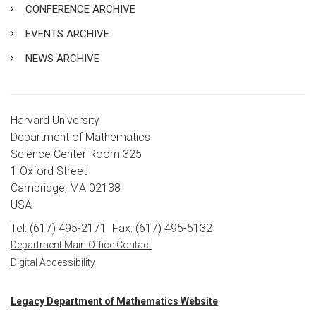
CONFERENCE ARCHIVE
EVENTS ARCHIVE
NEWS ARCHIVE
Harvard University
Department of Mathematics
Science Center Room 325
1 Oxford Street
Cambridge, MA 02138
USA
Tel: (617) 495-2171
Fax: (617) 495-5132
Department Main Office Contact
Digital Accessibility
Legacy Department of Mathematics Website