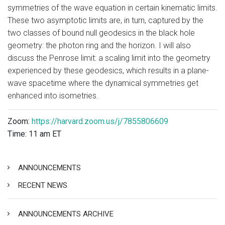
symmetries of the wave equation in certain kinematic limits.
These two asymptotic limits are, in turn, captured by the
two classes of bound null geodesics in the black hole
geometry: the photon ring and the horizon. I will also
discuss the Penrose limit: a scaling limit into the geometry
experienced by these geodesics, which results in a plane-
wave spacetime where the dynamical symmetries get
enhanced into isometries.
Zoom:
https://harvard.zoom.us/j/7855806609
Time: 11 am ET
ANNOUNCEMENTS
RECENT NEWS
ANNOUNCEMENTS ARCHIVE