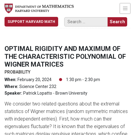
SUPPORT HARVARD MATH
OPTIMAL RIGIDITY AND MAXIMUM OF
THE CHARACTERISTIC POLYNOMIAL OF
WIGNER MATRICES
PROBABILITY
When:
February 20, 2024
1:30 pm - 2:30 pm
Where:
Science Center 232
Speaker:
Patrick Lopatto - Brown University
We consider two related questions about the extremal
statistics of Wigner matrices (random symmetric matrices
with independent entries). First, how much can their
eigenvalues fluctuate? It is known that the eigenvalues of
such matrices display repulsive interactions, which confine