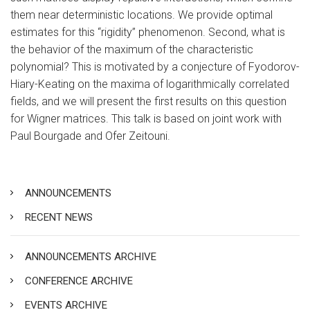
them near deterministic locations. We provide optimal
estimates for this “rigidity” phenomenon. Second, what is
the behavior of the maximum of the characteristic
polynomial? This is motivated by a conjecture of Fyodorov-
Hiary-Keating on the maxima of logarithmically correlated
fields, and we will present the first results on this question
for Wigner matrices. This talk is based on joint work with
Paul Bourgade and Ofer Zeitouni.
ANNOUNCEMENTS
RECENT NEWS
ANNOUNCEMENTS ARCHIVE
CONFERENCE ARCHIVE
EVENTS ARCHIVE