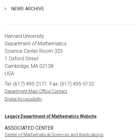
NEWS ARCHIVE
Harvard University
Department of Mathematics
Science Center Room 325
1 Oxford Street
Cambridge, MA 02138
USA
Tel: (617) 495-2171
Fax: (617) 495-5132
Department Main Office Contact
Digital Accessibility
Legacy Department of Mathematics Website
ASSOCIATED CENTER
Center of Mathematical Sciences and Applications