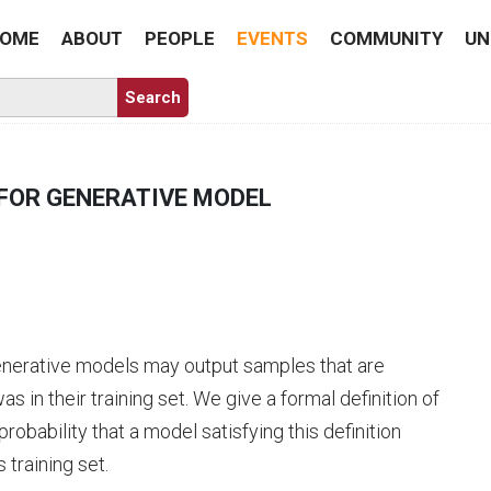
OME
ABOUT
PEOPLE
EVENTS
COMMUNITY
UN
FOR GENERATIVE MODEL
generative models may output samples that are
s in their training set. We give a formal definition of
bability that a model satisfying this definition
 training set.