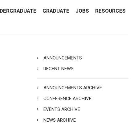
DERGRADUATE
GRADUATE
JOBS
RESOURCES
ANNOUNCEMENTS
RECENT NEWS
ANNOUNCEMENTS ARCHIVE
CONFERENCE ARCHIVE
EVENTS ARCHIVE
NEWS ARCHIVE