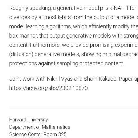
Roughly speaking, a generative model p is k-NAF if for 
diverges by at most k-bits from the output of a model q
model learning algorithms, which efficiently modify the
box manner, that output generative models with strong
content. Furthermore, we provide promising experime
(diffusion) generative models, showing minimal degrada
protections against sampling protected content.
Joint work with Nikhil Vyas and Sham Kakade. Paper a
https://arxiv.org/abs/2302.10870
Harvard University
Department of Mathematics
Science Center Room 325