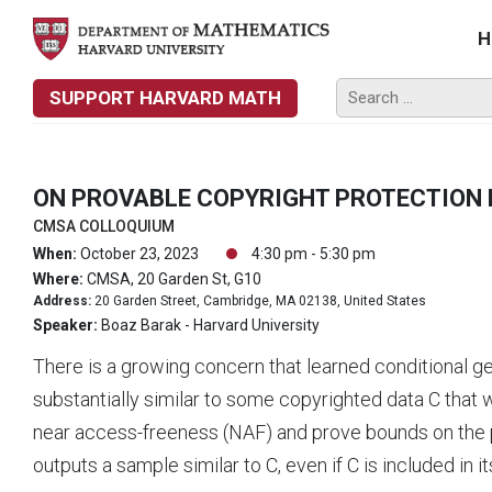
H
SUPPORT HARVARD MATH
ON PROVABLE COPYRIGHT PROTECTION 
CMSA COLLOQUIUM
When:
October 23, 2023
4:30 pm - 5:30 pm
Where:
CMSA, 20 Garden St, G10
Address:
20 Garden Street, Cambridge, MA 02138, United States
Speaker:
Boaz Barak - Harvard University
There is a growing concern that learned conditional 
substantially similar to some copyrighted data C that wa
near access-freeness (NAF) and prove bounds on the pro
outputs a sample similar to C, even if C is included in its