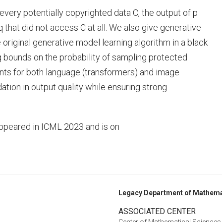
every potentially copyrighted data C, the output of p
 that did not access C at all. We also give generative
 original generative model learning algorithm in a black
 bounds on the probability of sampling protected
nts for both language (transformers) and image
tion in output quality while ensuring strong
ppeared in ICML 2023 and is on
Legacy Department of Mathema
ASSOCIATED CENTER