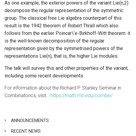
As one example, the exterior powers of the variant Lie(n,2)
decompose the regular representation of the symmetric
group. The classical free Lie algebra counterpart of this
result is the 1942 theorem of Robert Thrall which also
follows from the earlier Poincar\’e-Birkhoff-Witt theorem: it
is the well-known decomposition of the regular
representation given by the symmetrised powers of the
representations Lie(n), that is, the higher Lie modules.
The talk will survey this and other properties of the variant,
including some recent developments.
For information about the Richard P. Stanley Seminar in
Combinatorics, visit…
https://math.mit.edu/combin/
ANNOUNCEMENTS
RECENT NEWS