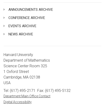
ANNOUNCEMENTS ARCHIVE
CONFERENCE ARCHIVE
EVENTS ARCHIVE
NEWS ARCHIVE
Harvard University
Department of Mathematics
Science Center Room 325
1 Oxford Street
Cambridge, MA 02138
USA
Tel: (617) 495-2171
Fax: (617) 495-5132
Department Main Office Contact
Digital Accessibility