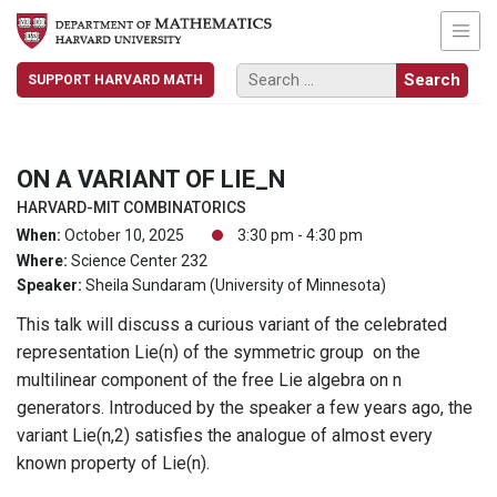
SUPPORT HARVARD MATH
ON A VARIANT OF LIE_N
HARVARD-MIT COMBINATORICS
When:
October 10, 2025
3:30 pm - 4:30 pm
Where:
Science Center 232
Speaker:
Sheila Sundaram (University of Minnesota)
This talk will discuss a curious variant of the celebrated
representation Lie(n) of the symmetric group on the
multilinear component of the free Lie algebra on n
generators. Introduced by the speaker a few years ago, the
variant Lie(n,2) satisfies the analogue of almost every
known property of Lie(n).