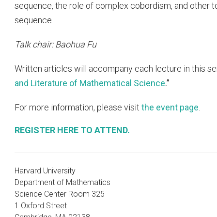
sequence, the role of complex cobordism, and other to
sequence.
Talk chair: Baohua Fu
Written articles will accompany each lecture in this se
and Literature of Mathematical Science
.”
For more information, please visit
the event page
.
REGISTER HERE TO ATTEND.
Harvard University
Department of Mathematics
Science Center Room 325
1 Oxford Street