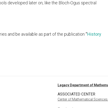
ols developed later on, like the Bloch-Ogus spectral
ries and be available as part of the publication
“
History
Legacy Department of Mathema
ASSOCIATED CENTER
Center of Mathematical Sciences