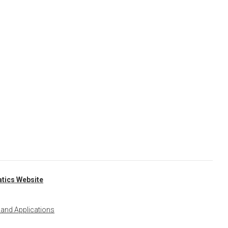
tics Website
 and Applications