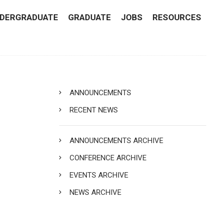
DERGRADUATE
GRADUATE
JOBS
RESOURCES
ANNOUNCEMENTS
RECENT NEWS
ANNOUNCEMENTS ARCHIVE
CONFERENCE ARCHIVE
EVENTS ARCHIVE
NEWS ARCHIVE