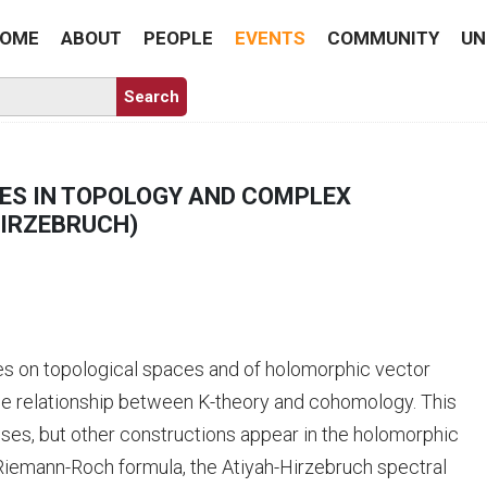
OME
ABOUT
PEOPLE
EVENTS
COMMUNITY
UN
ES IN TOPOLOGY AND COMPLEX
HIRZEBRUCH)
es on topological spaces and of holomorphic vector
the relationship between K-theory and cohomology. This
sses, but other constructions appear in the holomorphic
 Riemann-Roch formula, the Atiyah-Hirzebruch spectral