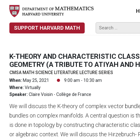
H
SUPPORT HARVARD MATH
K-THEORY AND CHARACTERISTIC CLASS
GEOMETRY (A TRIBUTE TO ATIYAH AND 
CMSA MATH SCIENCE LITERATURE LECTURE SERIES
When:
May 25, 2021
9:00 am - 10:30 am
Where:
Virtually
Speaker:
Claire Voisin - Collège de France
We will discuss the K-theory of complex vector bundl
bundles on complex manifolds. A central question is 
is done in topology by constructing characteristic cla
or algebraic context. We will discuss the Hirzebruch-