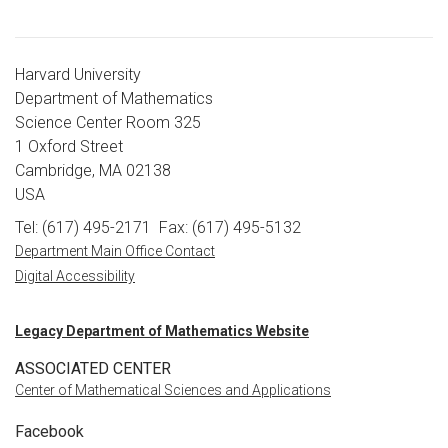
Harvard University
Department of Mathematics
Science Center Room 325
1 Oxford Street
Cambridge, MA 02138
USA
Tel: (617) 495-2171
Fax: (617) 495-5132
Department Main Office Contact
Digital Accessibility
Legacy Department of Mathematics Website
ASSOCIATED CENTER
Center of Mathematical Sciences and Applications
Facebook