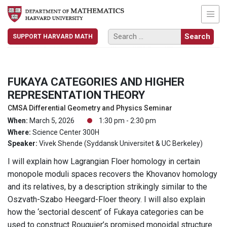
SUPPORT HARVARD MATH
FUKAYA CATEGORIES AND HIGHER
REPRESENTATION THEORY
CMSA Differential Geometry and Physics Seminar
When:
March 5, 2026
1:30 pm - 2:30 pm
Where:
Science Center 300H
Speaker:
Vivek Shende (Syddansk Universitet & UC Berkeley)
I will explain how Lagrangian Floer homology in certain
monopole moduli spaces recovers the Khovanov homology
and its relatives, by a description strikingly similar to the
Oszvath-Szabo Heegard-Floer theory. I will also explain
how the ‘sectorial descent’ of Fukaya categories can be
used to construct Rouquier’s promised monoidal structure