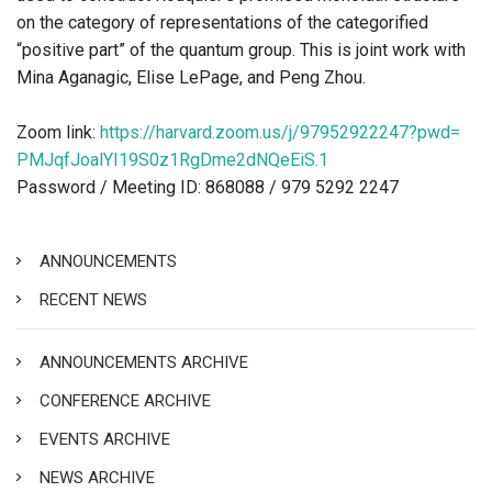
on the category of representations of the categorified
“positive part” of the quantum group. This is joint work with
Mina Aganagic, Elise LePage, and Peng Zhou.
Zoom link:
https://harvard.zoom.us/
j/97952922247?pwd=
PMJqfJoalYI19S0z1RgDme2dNQeEiS
.1
Password / Meeting ID: 868088 / 979 5292 2247
ANNOUNCEMENTS
RECENT NEWS
ANNOUNCEMENTS ARCHIVE
CONFERENCE ARCHIVE
EVENTS ARCHIVE
NEWS ARCHIVE