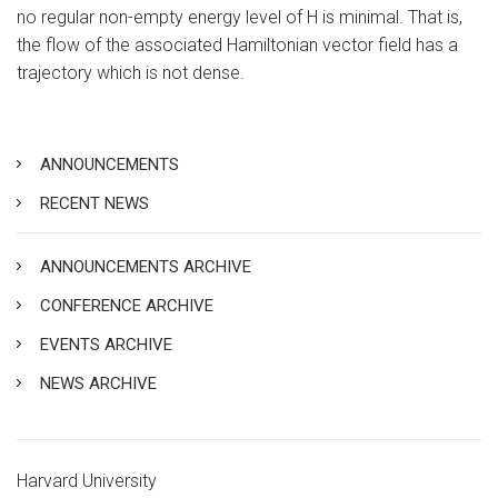
no regular non-empty energy level of H is minimal. That is,
the flow of the associated Hamiltonian vector field has a
trajectory which is not dense.
ANNOUNCEMENTS
RECENT NEWS
ANNOUNCEMENTS ARCHIVE
CONFERENCE ARCHIVE
EVENTS ARCHIVE
NEWS ARCHIVE
Harvard University