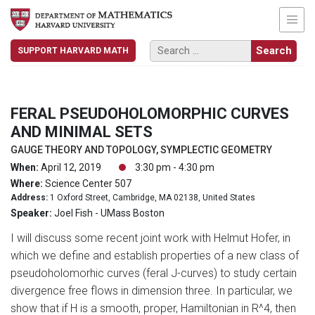
SUPPORT HARVARD MATH
FERAL PSEUDOHOLOMORPHIC CURVES
AND MINIMAL SETS
GAUGE THEORY AND TOPOLOGY, SYMPLECTIC GEOMETRY
When:
April 12, 2019
3:30 pm - 4:30 pm
Where:
Science Center 507
Address:
1 Oxford Street, Cambridge, MA 02138, United States
Speaker:
Joel Fish - UMass Boston
I will discuss some recent joint work with Helmut Hofer, in
which we define and establish properties of a new class of
pseudoholomorhic curves (feral J-curves) to study certain
divergence free flows in dimension three. In particular, we
show that if H is a smooth, proper, Hamiltonian in R^4, then