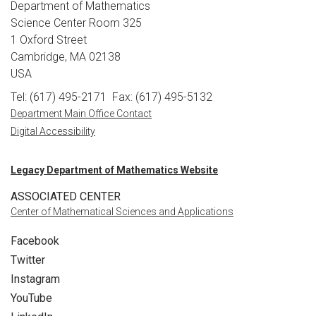
Department of Mathematics
Science Center Room 325
1 Oxford Street
Cambridge, MA 02138
USA
Tel: (617) 495-2171
Fax: (617) 495-5132
Department Main Office Contact
Digital Accessibility
Legacy Department of Mathematics Website
ASSOCIATED CENTER
Center of Mathematical Sciences and Applications
Facebook
Twitter
Instagram
YouTube