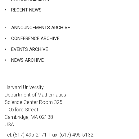
RECENT NEWS
ANNOUNCEMENTS ARCHIVE
CONFERENCE ARCHIVE
EVENTS ARCHIVE
NEWS ARCHIVE
Harvard University
Department of Mathematics
Science Center Room 325
1 Oxford Street
Cambridge, MA 02138
USA
Tel: (617) 495-2171
Fax: (617) 495-5132