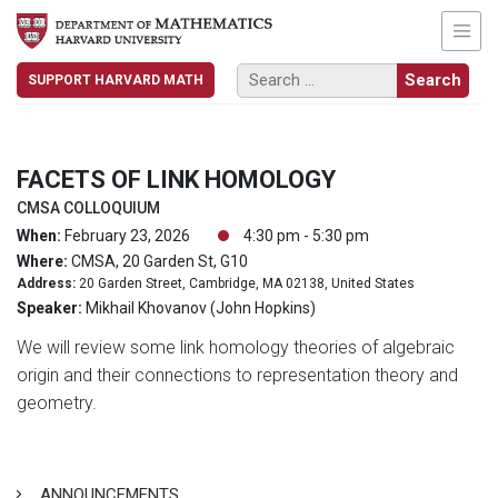
SUPPORT HARVARD MATH
FACETS OF LINK HOMOLOGY
CMSA COLLOQUIUM
When:
February 23, 2026
4:30 pm - 5:30 pm
Where:
CMSA, 20 Garden St, G10
Address:
20 Garden Street, Cambridge, MA 02138, United States
Speaker:
Mikhail Khovanov (John Hopkins)
We will review some link homology theories of algebraic
origin and their connections to representation theory and
geometry.
ANNOUNCEMENTS