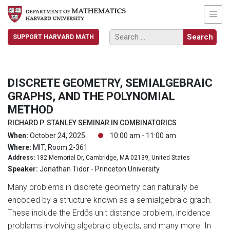
SUPPORT HARVARD MATH
DISCRETE GEOMETRY, SEMIALGEBRAIC
GRAPHS, AND THE POLYNOMIAL
METHOD
RICHARD P. STANLEY SEMINAR IN COMBINATORICS
When:
October 24, 2025
10:00 am - 11:00 am
Where:
MIT, Room 2-361
Address:
182 Memorial Dr, Cambridge, MA 02139, United States
Speaker:
Jonathan Tidor - Princeton University
Many problems in discrete geometry can naturally be
encoded by a structure known as a semialgebraic graph.
These include the Erdős unit distance problem, incidence
problems involving algebraic objects, and many more. In