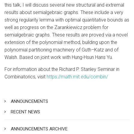
this talk, I will discuss several new structural and extremal
results about semialgebraic graphs. These include a very
strong regularity lemma with optimal quantitative bounds as
well as progress on the Zarankiewicz problem for
semialgebraic graphs. These results are proved via a novel
extension of the polynomial method, building upon the
polynomial partitioning machinery of Guth–Katz and of
Walsh. Based on joint work with Hung-Hsun Hans Yu.
For information about the Richard P. Stanley Seminar in
Combinatorics, visit
https://math.mit.edu/combin/
ANNOUNCEMENTS
RECENT NEWS
ANNOUNCEMENTS ARCHIVE