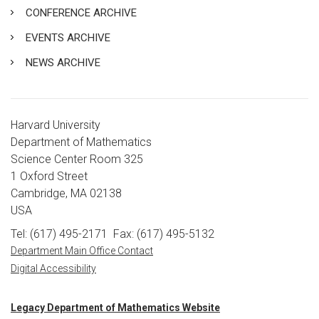
CONFERENCE ARCHIVE
EVENTS ARCHIVE
NEWS ARCHIVE
Harvard University
Department of Mathematics
Science Center Room 325
1 Oxford Street
Cambridge, MA 02138
USA
Tel: (617) 495-2171
Fax: (617) 495-5132
Department Main Office Contact
Digital Accessibility
Legacy Department of Mathematics Website