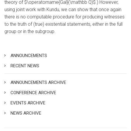
theory of $\operatorname{Gal}(\mathbb Q)$.) However,
using joint work with Kundu, we can show that once again
there is no computable procedure for producing witnesses
to the truth of (true) existential statements, either in the full
group or in the subgroup.
ANNOUNCEMENTS
RECENT NEWS
ANNOUNCEMENTS ARCHIVE
CONFERENCE ARCHIVE
EVENTS ARCHIVE
NEWS ARCHIVE