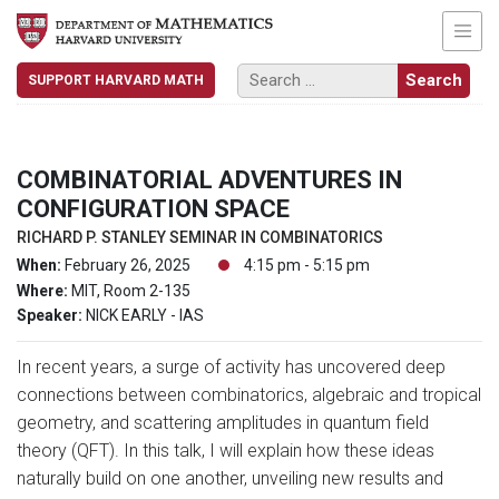
SUPPORT HARVARD MATH
COMBINATORIAL ADVENTURES IN
CONFIGURATION SPACE
RICHARD P. STANLEY SEMINAR IN COMBINATORICS
When:
February 26, 2025
4:15 pm - 5:15 pm
Where:
MIT, Room 2-135
Speaker:
NICK EARLY - IAS
In recent years, a surge of activity has uncovered deep
connections between combinatorics, algebraic and tropical
geometry, and scattering amplitudes in quantum field
theory (QFT). In this talk, I will explain how these ideas
naturally build on one another, unveiling new results and