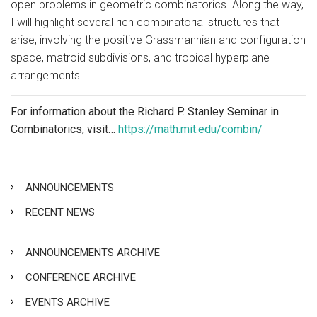
open problems in geometric combinatorics. Along the way,
I will highlight several rich combinatorial structures that
arise, involving the positive Grassmannian and configuration
space, matroid subdivisions, and tropical hyperplane
arrangements.
For information about the Richard P. Stanley Seminar in
Combinatorics, visit…
https://math.mit.edu/combin/
ANNOUNCEMENTS
RECENT NEWS
ANNOUNCEMENTS ARCHIVE
CONFERENCE ARCHIVE
EVENTS ARCHIVE