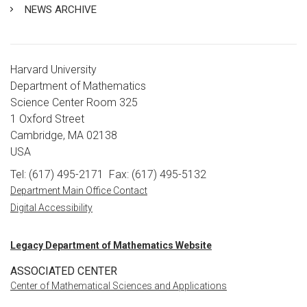
NEWS ARCHIVE
Harvard University
Department of Mathematics
Science Center Room 325
1 Oxford Street
Cambridge, MA 02138
USA
Tel: (617) 495-2171
Fax: (617) 495-5132
Department Main Office Contact
Digital Accessibility
Legacy Department of Mathematics Website
ASSOCIATED CENTER
Center of Mathematical Sciences and Applications