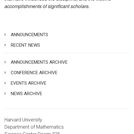
accomplishments of significant scholars.
ANNOUNCEMENTS
RECENT NEWS
ANNOUNCEMENTS ARCHIVE
CONFERENCE ARCHIVE
EVENTS ARCHIVE
NEWS ARCHIVE
Harvard University
Department of Mathematics