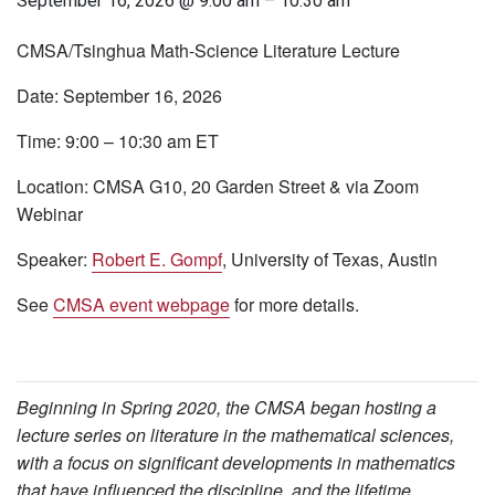
September 16, 2026 @ 9:00 am
–
10:30 am
CMSA/Tsinghua Math-Science Literature Lecture
Date:
September 16, 2026
Time:
9:00 – 10:30 am ET
Location:
CMSA G10, 20 Garden Street & via Zoom
Webinar
Speaker:
Robert E. Gompf
, University of Texas, Austin
See
CMSA event webpage
for more details.
Beginning in Spring 2020, the CMSA began hosting a
lecture series on literature in the mathematical sciences,
with a focus on significant developments in mathematics
that have influenced the discipline, and the lifetime