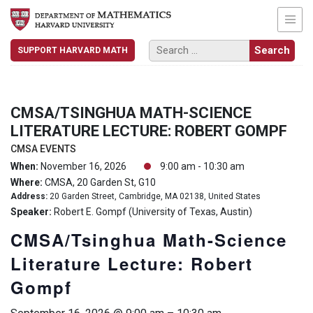
SUPPORT HARVARD MATH
CMSA/TSINGHUA MATH-SCIENCE
LITERATURE LECTURE: ROBERT GOMPF
CMSA EVENTS
When:
November 16, 2026
9:00 am - 10:30 am
Where:
CMSA, 20 Garden St, G10
Address:
20 Garden Street, Cambridge, MA 02138, United States
Speaker:
Robert E. Gompf (University of Texas, Austin)
CMSA/Tsinghua Math-Science
Literature Lecture: Robert
Gompf