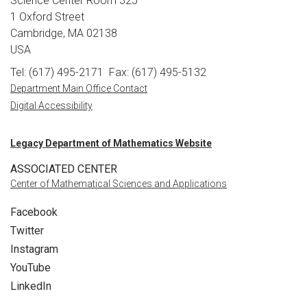
Science Center Room 325
1 Oxford Street
Cambridge, MA 02138
USA
Tel: (617) 495-2171
Fax: (617) 495-5132
Department Main Office Contact
Digital Accessibility
Legacy Department of Mathematics Website
ASSOCIATED CENTER
Center of Mathematical Sciences and Applications
Facebook
Twitter
Instagram
YouTube
LinkedIn